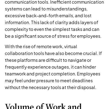
communication tools. Inefficient communication
systems can lead to misunderstandings,
excessive back-and-forth emails, and lost
information. This lack of clarity adds layers of
complexity to even the simplest tasks and can
be a significant source of stress for employees.
With the rise of remote work, virtual
collaboration tools have also become crucial. If
these platforms are difficult to navigate or
frequently experience outages, it can hinder
teamwork and project completion. Employees
may feel under pressure to meet deadlines
without the necessary tools at their disposal.
Volume of Work and