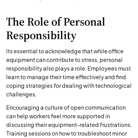
The Role of Personal
Responsibility
Its essential to acknowledge that while office
equipment can contribute to stress, personal
responsibility also plays a role. Employees must
learn to manage their time effectively and find
coping strategies for dealing with technological
challenges.
Encouraging a culture of open communication
can help workers feel more supported in
discussing their equipment-related frustrations.
Training sessions on how to troubleshoot minor