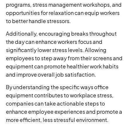
programs, stress management workshops, and
opportunities for relaxation can equip workers
to better handle stressors.
Additionally, encouraging breaks throughout
the day can enhance workers focus and
significantly lower stress levels. Allowing
employees to step away from their screens and
equipment can promote healthier work habits
and improve overall job satisfaction.
By understanding the specific ways office
equipment contributes to workplace stress,
companies can take actionable steps to
enhance employee experiences and promote a
more efficient, less stressful environment.