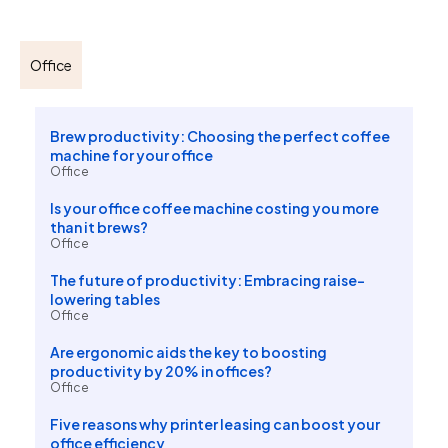
Office
Brew productivity: Choosing the perfect coffee
machine for your office
Office
Is your office coffee machine costing you more
than it brews?
Office
The future of productivity: Embracing raise-
lowering tables
Office
Are ergonomic aids the key to boosting
productivity by 20% in offices?
Office
Five reasons why printer leasing can boost your
office efficiency