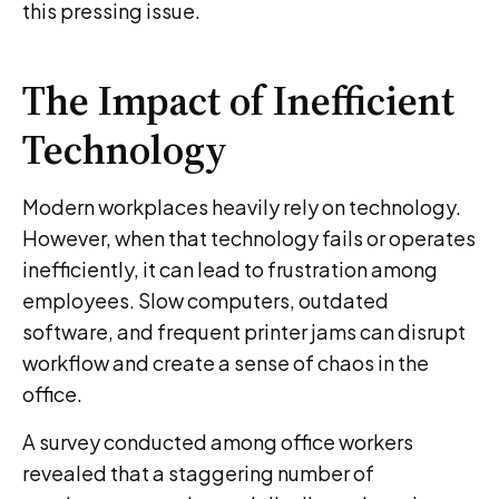
this pressing issue.
The Impact of Inefficient
Technology
Modern workplaces heavily rely on technology.
However, when that technology fails or operates
inefficiently, it can lead to frustration among
employees. Slow computers, outdated
software, and frequent printer jams can disrupt
workflow and create a sense of chaos in the
office.
A survey conducted among office workers
revealed that a staggering number of