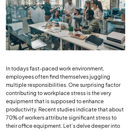
In todays fast-paced work environment,
employees often find themselves juggling
multiple responsibilities. One surprising factor
contributing to workplace stress is the very
equipment that is supposed to enhance
productivity. Recent studies indicate that about
70% of workers attribute significant stress to
their office equipment. Let’s delve deeper into