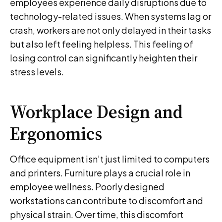
employees experience daily disruptions due to
technology-related issues. When systems lag or
crash, workers are not only delayed in their tasks
but also left feeling helpless. This feeling of
losing control can significantly heighten their
stress levels.
Workplace Design and
Ergonomics
Office equipment isn’t just limited to computers
and printers. Furniture plays a crucial role in
employee wellness. Poorly designed
workstations can contribute to discomfort and
physical strain. Over time, this discomfort