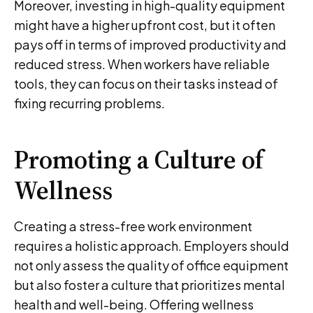
Moreover, investing in high-quality equipment
might have a higher upfront cost, but it often
pays off in terms of improved productivity and
reduced stress. When workers have reliable
tools, they can focus on their tasks instead of
fixing recurring problems.
Promoting a Culture of
Wellness
Creating a stress-free work environment
requires a holistic approach. Employers should
not only assess the quality of office equipment
but also foster a culture that prioritizes mental
health and well-being. Offering wellness