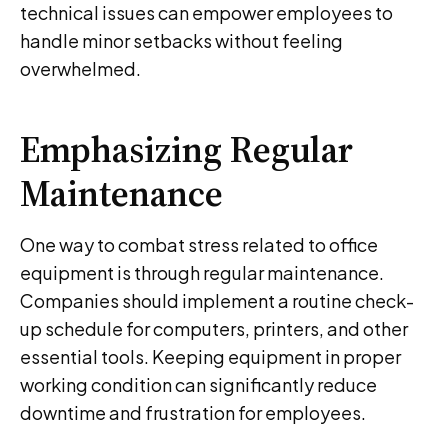
technical issues can empower employees to
handle minor setbacks without feeling
overwhelmed.
Emphasizing Regular
Maintenance
One way to combat stress related to office
equipment is through regular maintenance.
Companies should implement a routine check-
up schedule for computers, printers, and other
essential tools. Keeping equipment in proper
working condition can significantly reduce
downtime and frustration for employees.