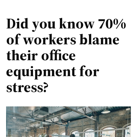
Did you know 70%
of workers blame
their office
equipment for
stress?