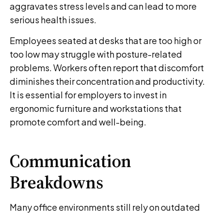
aggravates stress levels and can lead to more
serious health issues.
Employees seated at desks that are too high or
too low may struggle with posture-related
problems. Workers often report that discomfort
diminishes their concentration and productivity.
It is essential for employers to invest in
ergonomic furniture and workstations that
promote comfort and well-being.
Communication
Breakdowns
Many office environments still rely on outdated