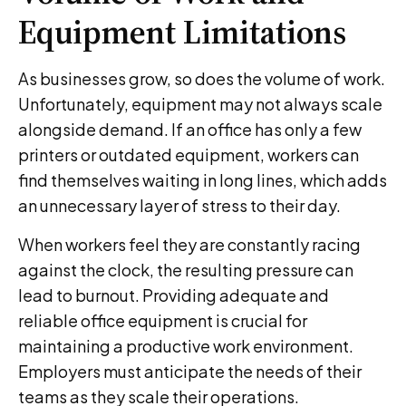
Equipment Limitations
As businesses grow, so does the volume of work.
Unfortunately, equipment may not always scale
alongside demand. If an office has only a few
printers or outdated equipment, workers can
find themselves waiting in long lines, which adds
an unnecessary layer of stress to their day.
When workers feel they are constantly racing
against the clock, the resulting pressure can
lead to burnout. Providing adequate and
reliable office equipment is crucial for
maintaining a productive work environment.
Employers must anticipate the needs of their
teams as they scale their operations.