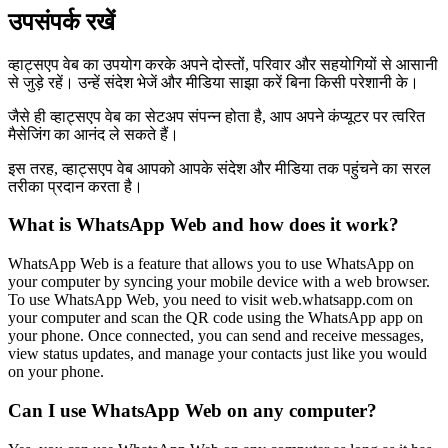
उपसंपर्क रखें
व्हाट्सएप वेब का उपयोग करके अपने दोस्तों, परिवार और सहयोगियों से आसानी
से जुड़े रहें। उन्हें संदेश भेजें और मीडिया साझा करें बिना किसी परेशानी के।
जैसे ही व्हाट्सएप वेब का सेटअप संपन्न होता है, आप अपने कंप्यूटर पर त्वरित
मैसेजिंग का आनंद ले सकते हैं।
इस तरह, व्हाट्सएप वेब आपको आपके संदेश और मीडिया तक पहुंचने का सरल
तरीका प्रदान करता है।
What is WhatsApp Web and how does it work?
WhatsApp Web is a feature that allows you to use WhatsApp on
your computer by syncing your mobile device with a web browser.
To use WhatsApp Web, you need to visit web.whatsapp.com on
your computer and scan the QR code using the WhatsApp app on
your phone. Once connected, you can send and receive messages,
view status updates, and manage your contacts just like you would
on your phone.
Can I use WhatsApp Web on any computer?