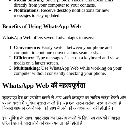
directly from your computer to your contacts.
Notifications:
Receive desktop notifications for new
messages to stay updated.
Benefits of Using WhatsApp Web
WhatsApp Web offers several advantages to users:
Convenience:
Easily switch between your phone and
computer to continue conversations seamlessly.
Efficiency:
Type messages faster on a keyboard and view
media on a larger screen.
Multitasking:
Use WhatsApp Web while working on your
computer without constantly checking your phone.
WhatsApp Web की महत्वपूर्णता
व्हाट्सएप वेब का उपयोग करने से आप अपने कंप्यूटर पर त्वरित संदेश भेजने और
प्राप्त करने में सुविधा प्राप्त करते हैं। यह एक सरल तरीका प्रदान करता है
जिससे आपको अपने फोन को हाथ में लेने की आवश्यकता नहीं होती है।
इस सुविधा के साथ, व्हाट्सएप का उपयोग करने के लिए अब आपको मोबाइल
एप्लिकेशन के पास होने की आवश्यकता नहीं होती है।