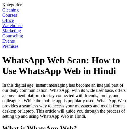
Kategorier
Cleaning
Courses
Office
Warehouse
Marketing
Counseling
Events
Premises
WhatsApp Web Scan: How to
Use WhatsApp Web in Hindi
In this digital age, instant messaging has become an integral part of
our daily communication. WhatsApp, with its wide user base, offers
a convenient platform to stay connected with friends, family, and
colleagues. While the mobile app is popularly used, WhatsApp Web
provides a seamless way to access your messages and media from a
desktop or laptop. This article will guide you through the process of
setting up and using WhatsApp Web in Hindi.
What is WhatsApp Web?