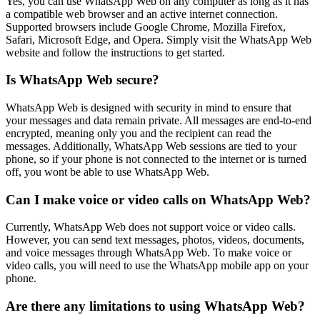
Yes, you can use WhatsApp Web on any computer as long as it has
a compatible web browser and an active internet connection.
Supported browsers include Google Chrome, Mozilla Firefox,
Safari, Microsoft Edge, and Opera. Simply visit the WhatsApp Web
website and follow the instructions to get started.
Is WhatsApp Web secure?
WhatsApp Web is designed with security in mind to ensure that
your messages and data remain private. All messages are end-to-end
encrypted, meaning only you and the recipient can read the
messages. Additionally, WhatsApp Web sessions are tied to your
phone, so if your phone is not connected to the internet or is turned
off, you wont be able to use WhatsApp Web.
Can I make voice or video calls on WhatsApp Web?
Currently, WhatsApp Web does not support voice or video calls.
However, you can send text messages, photos, videos, documents,
and voice messages through WhatsApp Web. To make voice or
video calls, you will need to use the WhatsApp mobile app on your
phone.
Are there any limitations to using WhatsApp Web?