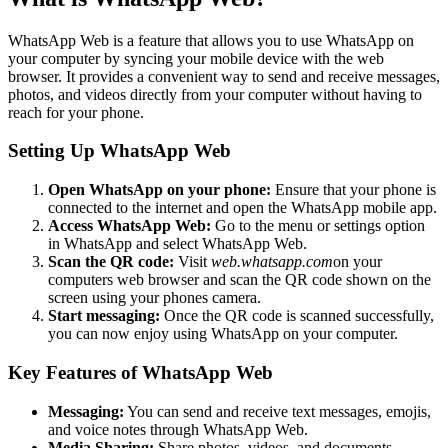
WhatsApp Web is a feature that allows you to use WhatsApp on
your computer by syncing your mobile device with the web
browser. It provides a convenient way to send and receive messages,
photos, and videos directly from your computer without having to
reach for your phone.
Setting Up WhatsApp Web
Open WhatsApp on your phone:
Ensure that your phone is
connected to the internet and open the WhatsApp mobile app.
Access WhatsApp Web:
Go to the menu or settings option
in WhatsApp and select WhatsApp Web.
Scan the QR code:
Visit
web.whatsapp.com
on your
computers web browser and scan the QR code shown on the
screen using your phones camera.
Start messaging:
Once the QR code is scanned successfully,
you can now enjoy using WhatsApp on your computer.
Key Features of WhatsApp Web
Messaging:
You can send and receive text messages, emojis,
and voice notes through WhatsApp Web.
Media Sharing:
Share photos, videos, and documents