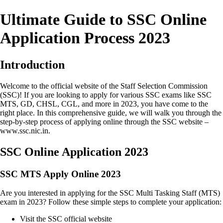
Ultimate Guide to SSC Online
Application Process 2023
Introduction
Welcome to the official website of the Staff Selection Commission
(SSC)! If you are looking to apply for various SSC exams like SSC
MTS, GD, CHSL, CGL, and more in 2023, you have come to the
right place. In this comprehensive guide, we will walk you through the
step-by-step process of applying online through the SSC website –
www.ssc.nic.in.
SSC Online Application 2023
SSC MTS Apply Online 2023
Are you interested in applying for the SSC Multi Tasking Staff (MTS)
exam in 2023? Follow these simple steps to complete your application:
Visit the SSC official website