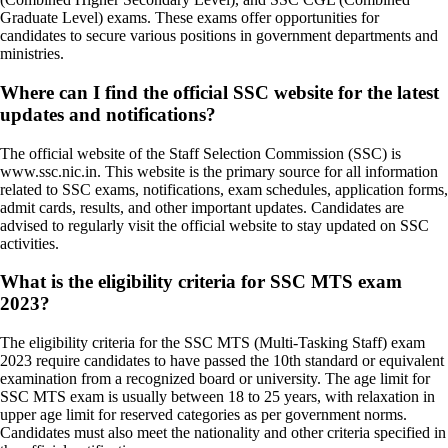
Graduate Level) exams. These exams offer opportunities for
candidates to secure various positions in government departments and
ministries.
Where can I find the official SSC website for the latest
updates and notifications?
The official website of the Staff Selection Commission (SSC) is
www.ssc.nic.in. This website is the primary source for all information
related to SSC exams, notifications, exam schedules, application forms,
admit cards, results, and other important updates. Candidates are
advised to regularly visit the official website to stay updated on SSC
activities.
What is the eligibility criteria for SSC MTS exam
2023?
The eligibility criteria for the SSC MTS (Multi-Tasking Staff) exam
2023 require candidates to have passed the 10th standard or equivalent
examination from a recognized board or university. The age limit for
SSC MTS exam is usually between 18 to 25 years, with relaxation in
upper age limit for reserved categories as per government norms.
Candidates must also meet the nationality and other criteria specified in