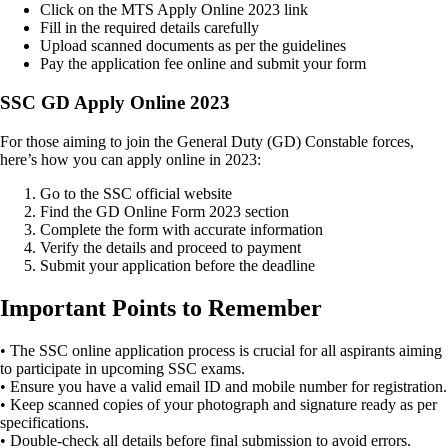
Click on the MTS Apply Online 2023 link
Fill in the required details carefully
Upload scanned documents as per the guidelines
Pay the application fee online and submit your form
SSC GD Apply Online 2023
For those aiming to join the General Duty (GD) Constable forces,
here’s how you can apply online in 2023:
Go to the SSC official website
Find the GD Online Form 2023 section
Complete the form with accurate information
Verify the details and proceed to payment
Submit your application before the deadline
Important Points to Remember
• The SSC online application process is crucial for all aspirants aiming
to participate in upcoming SSC exams.
• Ensure you have a valid email ID and mobile number for registration.
• Keep scanned copies of your photograph and signature ready as per
specifications.
• Double-check all details before final submission to avoid errors.