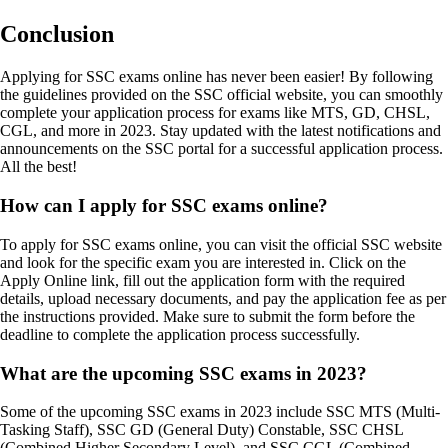
Conclusion
Applying for SSC exams online has never been easier! By following
the guidelines provided on the SSC official website, you can smoothly
complete your application process for exams like MTS, GD, CHSL,
CGL, and more in 2023. Stay updated with the latest notifications and
announcements on the SSC portal for a successful application process.
All the best!
How can I apply for SSC exams online?
To apply for SSC exams online, you can visit the official SSC website
and look for the specific exam you are interested in. Click on the
Apply Online link, fill out the application form with the required
details, upload necessary documents, and pay the application fee as per
the instructions provided. Make sure to submit the form before the
deadline to complete the application process successfully.
What are the upcoming SSC exams in 2023?
Some of the upcoming SSC exams in 2023 include SSC MTS (Multi-
Tasking Staff), SSC GD (General Duty) Constable, SSC CHSL
(Combined Higher Secondary Level), and SSC CGL (Combined