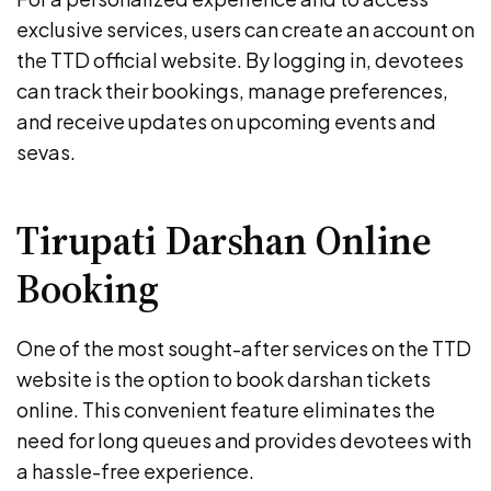
exclusive services, users can create an account on
the TTD official website. By logging in, devotees
can track their bookings, manage preferences,
and receive updates on upcoming events and
sevas.
Tirupati Darshan Online
Booking
One of the most sought-after services on the TTD
website is the option to book darshan tickets
online. This convenient feature eliminates the
need for long queues and provides devotees with
a hassle-free experience.