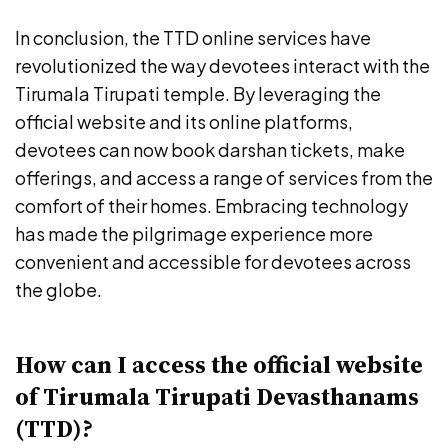
In conclusion, the TTD online services have
revolutionized the way devotees interact with the
Tirumala Tirupati temple. By leveraging the
official website and its online platforms,
devotees can now book darshan tickets, make
offerings, and access a range of services from the
comfort of their homes. Embracing technology
has made the pilgrimage experience more
convenient and accessible for devotees across
the globe.
How can I access the official website
of Tirumala Tirupati Devasthanams
(TTD)?