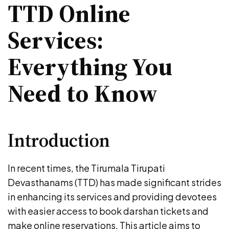
TTD Online
Services:
Everything You
Need to Know
Introduction
In recent times, the Tirumala Tirupati
Devasthanams (TTD) has made significant strides
in enhancing its services and providing devotees
with easier access to book darshan tickets and
make online reservations. This article aims to