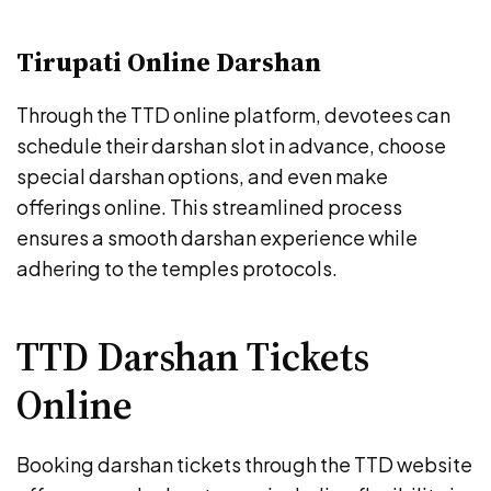
Tirupati Online Darshan
Through the TTD online platform, devotees can
schedule their darshan slot in advance, choose
special darshan options, and even make
offerings online. This streamlined process
ensures a smooth darshan experience while
adhering to the temples protocols.
TTD Darshan Tickets
Online
Booking darshan tickets through the TTD website