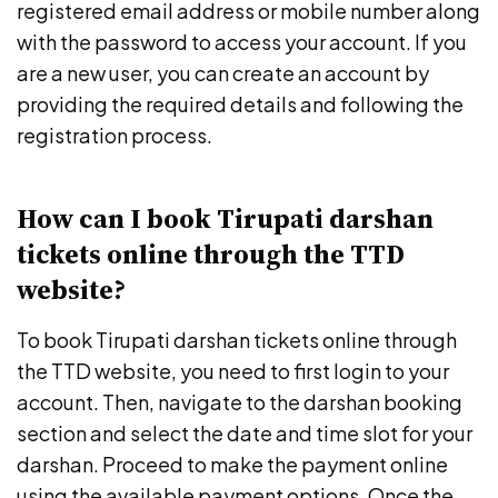
registered email address or mobile number along
with the password to access your account. If you
are a new user, you can create an account by
providing the required details and following the
registration process.
How can I book Tirupati darshan
tickets online through the TTD
website?
To book Tirupati darshan tickets online through
the TTD website, you need to first login to your
account. Then, navigate to the darshan booking
section and select the date and time slot for your
darshan. Proceed to make the payment online
using the available payment options. Once the