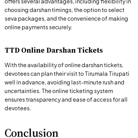
offers several advantages, including flexibility in
choosing darshan timings, the option to select
seva packages, and the convenience of making
online payments securely.
TTD Online Darshan Tickets
With the availability of online darshan tickets,
devotees can plan their visit to Tirumala Tirupati
well in advance, avoiding last-minute rush and
uncertainties. The online ticketing system
ensures transparency and ease of access for all
devotees.
Conclusion