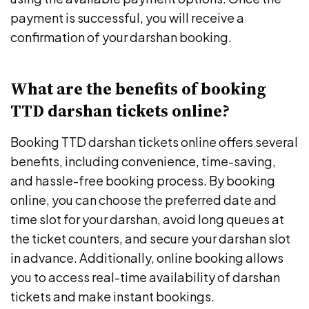
payment is successful, you will receive a
confirmation of your darshan booking.
What are the benefits of booking
TTD darshan tickets online?
Booking TTD darshan tickets online offers several
benefits, including convenience, time-saving,
and hassle-free booking process. By booking
online, you can choose the preferred date and
time slot for your darshan, avoid long queues at
the ticket counters, and secure your darshan slot
in advance. Additionally, online booking allows
you to access real-time availability of darshan
tickets and make instant bookings.