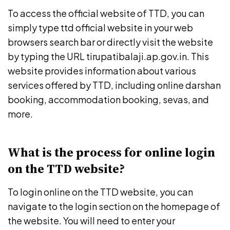
To access the official website of TTD, you can
simply type ttd official website in your web
browsers search bar or directly visit the website
by typing the URL tirupatibalaji.ap.gov.in. This
website provides information about various
services offered by TTD, including online darshan
booking, accommodation booking, sevas, and
more.
What is the process for online login
on the TTD website?
To login online on the TTD website, you can
navigate to the login section on the homepage of
the website. You will need to enter your