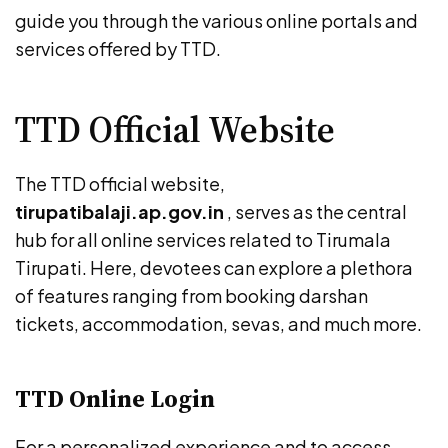
guide you through the various online portals and
services offered by TTD.
TTD Official Website
The TTD official website,
tirupatibalaji.ap.gov.in
, serves as the central
hub for all online services related to Tirumala
Tirupati. Here, devotees can explore a plethora
of features ranging from booking darshan
tickets, accommodation, sevas, and much more.
TTD Online Login
For a personalized experience and to access