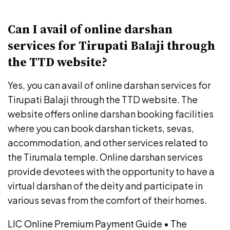
Can I avail of online darshan
services for Tirupati Balaji through
the TTD website?
Yes, you can avail of online darshan services for
Tirupati Balaji through the TTD website. The
website offers online darshan booking facilities
where you can book darshan tickets, sevas,
accommodation, and other services related to
the Tirumala temple. Online darshan services
provide devotees with the opportunity to have a
virtual darshan of the deity and participate in
various sevas from the comfort of their homes.
LIC Online Premium Payment Guide
•
The