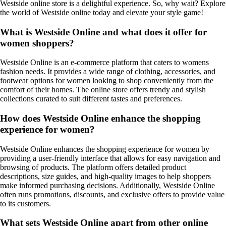
Westside online store is a delightful experience. So, why wait? Explore
the world of Westside online today and elevate your style game!
What is Westside Online and what does it offer for
women shoppers?
Westside Online is an e-commerce platform that caters to womens
fashion needs. It provides a wide range of clothing, accessories, and
footwear options for women looking to shop conveniently from the
comfort of their homes. The online store offers trendy and stylish
collections curated to suit different tastes and preferences.
How does Westside Online enhance the shopping
experience for women?
Westside Online enhances the shopping experience for women by
providing a user-friendly interface that allows for easy navigation and
browsing of products. The platform offers detailed product
descriptions, size guides, and high-quality images to help shoppers
make informed purchasing decisions. Additionally, Westside Online
often runs promotions, discounts, and exclusive offers to provide value
to its customers.
What sets Westside Online apart from other online