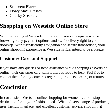
Statement Blazers
Flowy Maxi Dresses
Chunky Sneakers
Shopping on Westside Online Store
When shopping at Westside online store, you can enjoy seamless
browsing, easy payment options, and swift delivery right to your
doorstep. With user-friendly navigation and secure transactions, your
online shopping experience at Westside is guaranteed to be a breeze.
Customer Care and Support
If you have any queries or need assistance while shopping at Westside
online, their customer care team is always ready to help. Feel free to
contact them for any concerns regarding products, orders, or returns.
Conclusion
In conclusion, Westside online shopping for women is a one-stop
destination for all your fashion needs. With a diverse range of products,
user-friendly interface, and excellent customer service, shopping at