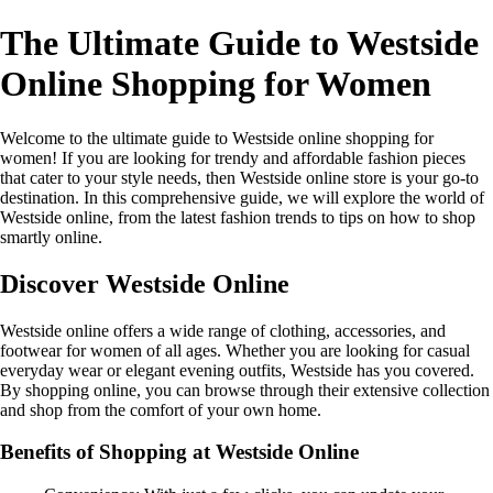
The Ultimate Guide to Westside
Online Shopping for Women
Welcome to the ultimate guide to Westside online shopping for
women! If you are looking for trendy and affordable fashion pieces
that cater to your style needs, then Westside online store is your go-to
destination. In this comprehensive guide, we will explore the world of
Westside online, from the latest fashion trends to tips on how to shop
smartly online.
Discover Westside Online
Westside online offers a wide range of clothing, accessories, and
footwear for women of all ages. Whether you are looking for casual
everyday wear or elegant evening outfits, Westside has you covered.
By shopping online, you can browse through their extensive collection
and shop from the comfort of your own home.
Benefits of Shopping at Westside Online