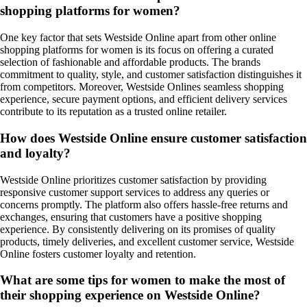
shopping platforms for women?
One key factor that sets Westside Online apart from other online
shopping platforms for women is its focus on offering a curated
selection of fashionable and affordable products. The brands
commitment to quality, style, and customer satisfaction distinguishes it
from competitors. Moreover, Westside Onlines seamless shopping
experience, secure payment options, and efficient delivery services
contribute to its reputation as a trusted online retailer.
How does Westside Online ensure customer satisfaction
and loyalty?
Westside Online prioritizes customer satisfaction by providing
responsive customer support services to address any queries or
concerns promptly. The platform also offers hassle-free returns and
exchanges, ensuring that customers have a positive shopping
experience. By consistently delivering on its promises of quality
products, timely deliveries, and excellent customer service, Westside
Online fosters customer loyalty and retention.
What are some tips for women to make the most of
their shopping experience on Westside Online?