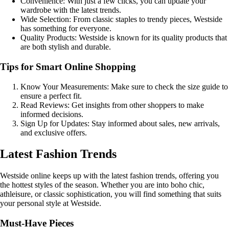
Convenience: With just a few clicks, you can update your
wardrobe with the latest trends.
Wide Selection: From classic staples to trendy pieces, Westside
has something for everyone.
Quality Products: Westside is known for its quality products that
are both stylish and durable.
Tips for Smart Online Shopping
Know Your Measurements: Make sure to check the size guide to
ensure a perfect fit.
Read Reviews: Get insights from other shoppers to make
informed decisions.
Sign Up for Updates: Stay informed about sales, new arrivals,
and exclusive offers.
Latest Fashion Trends
Westside online keeps up with the latest fashion trends, offering you
the hottest styles of the season. Whether you are into boho chic,
athleisure, or classic sophistication, you will find something that suits
your personal style at Westside.
Must-Have Pieces