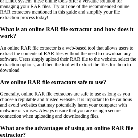
or Linux system, these online tools offer a versatile solution for
managing your RAR files. Try out one of the recommended online
RAR extractors mentioned in this guide and simplify your file
extraction process today!
What is an online RAR file extractor and how does it
work?
An online RAR file extractor is a web-based tool that allows users to
extract the contents of RAR files without the need to download any
software. Users simply upload their RAR file to the website, select the
extraction options, and then the tool will extract the files for them to
download.
Are online RAR file extractors safe to use?
Generally, online RAR file extractors are safe to use as long as you
choose a reputable and trusted website. It is important to be cautious
and avoid websites that may potentially harm your computer with
malware or viruses. Always ensure that you are using a secure
connection when uploading and downloading files.
What are the advantages of using an online RAR file
extractor?