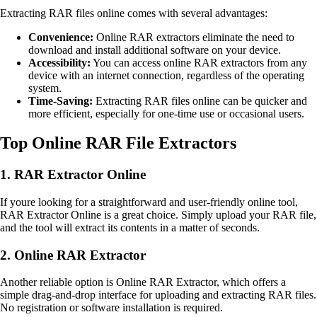
Extracting RAR files online comes with several advantages:
Convenience:
Online RAR extractors eliminate the need to
download and install additional software on your device.
Accessibility:
You can access online RAR extractors from any
device with an internet connection, regardless of the operating
system.
Time-Saving:
Extracting RAR files online can be quicker and
more efficient, especially for one-time use or occasional users.
Top Online RAR File Extractors
1. RAR Extractor Online
If youre looking for a straightforward and user-friendly online tool,
RAR Extractor Online is a great choice. Simply upload your RAR file,
and the tool will extract its contents in a matter of seconds.
2. Online RAR Extractor
Another reliable option is Online RAR Extractor, which offers a
simple drag-and-drop interface for uploading and extracting RAR files.
No registration or software installation is required.