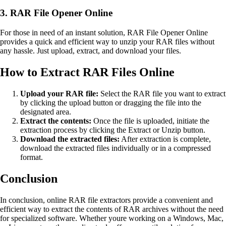
3. RAR File Opener Online
For those in need of an instant solution, RAR File Opener Online
provides a quick and efficient way to unzip your RAR files without
any hassle. Just upload, extract, and download your files.
How to Extract RAR Files Online
Upload your RAR file:
Select the RAR file you want to extract
by clicking the upload button or dragging the file into the
designated area.
Extract the contents:
Once the file is uploaded, initiate the
extraction process by clicking the Extract or Unzip button.
Download the extracted files:
After extraction is complete,
download the extracted files individually or in a compressed
format.
Conclusion
In conclusion, online RAR file extractors provide a convenient and
efficient way to extract the contents of RAR archives without the need
for specialized software. Whether youre working on a Windows, Mac,