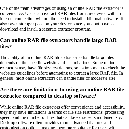
One of the main advantages of using an online RAR file extractor is
convenience. Users can extract RAR files from any device with an
internet connection without the need to install additional software. It
also saves storage space on your device since you dont have to
download and install a separate extractor program.
Can online RAR file extractors handle large RAR
files?
The ability of an online RAR file extractor to handle large files
depends on the specific website and its limitations. Some online
extractors may have file size restrictions, so its important to check the
websites guidelines before attempting to extract a large RAR file. In
general, most online extractors can handle files of moderate size.
Are there any limitations to using an online RAR file
extractor compared to desktop software?
While online RAR file extractors offer convenience and accessibility,
they may have limitations in terms of file size restrictions, processing
speed, and the number of files that can be extracted simultaneously.
Desktop software often provides more advanced features and
customization options, making them more suitable for users with