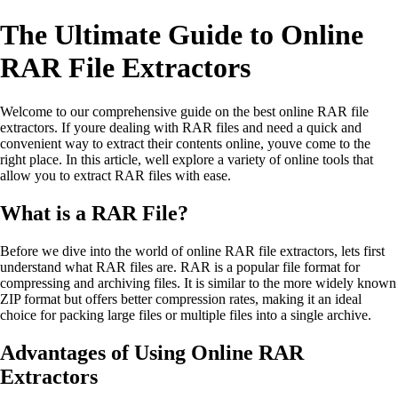
The Ultimate Guide to Online
RAR File Extractors
Welcome to our comprehensive guide on the best online RAR file
extractors. If youre dealing with RAR files and need a quick and
convenient way to extract their contents online, youve come to the
right place. In this article, well explore a variety of online tools that
allow you to extract RAR files with ease.
What is a RAR File?
Before we dive into the world of online RAR file extractors, lets first
understand what RAR files are. RAR is a popular file format for
compressing and archiving files. It is similar to the more widely known
ZIP format but offers better compression rates, making it an ideal
choice for packing large files or multiple files into a single archive.
Advantages of Using Online RAR
Extractors