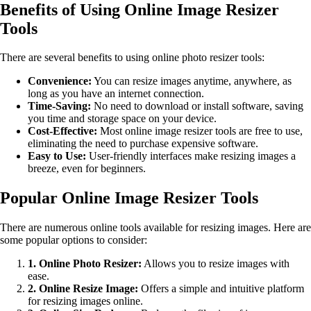
Benefits of Using Online Image Resizer
Tools
There are several benefits to using online photo resizer tools:
Convenience:
You can resize images anytime, anywhere, as
long as you have an internet connection.
Time-Saving:
No need to download or install software, saving
you time and storage space on your device.
Cost-Effective:
Most online image resizer tools are free to use,
eliminating the need to purchase expensive software.
Easy to Use:
User-friendly interfaces make resizing images a
breeze, even for beginners.
Popular Online Image Resizer Tools
There are numerous online tools available for resizing images. Here are
some popular options to consider:
1. Online Photo Resizer:
Allows you to resize images with
ease.
2. Online Resize Image:
Offers a simple and intuitive platform
for resizing images online.