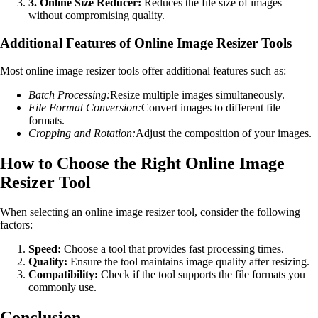
3. Online Size Reducer:
Reduces the file size of images
without compromising quality.
Additional Features of Online Image Resizer Tools
Most online image resizer tools offer additional features such as:
Batch Processing:
Resize multiple images simultaneously.
File Format Conversion:
Convert images to different file
formats.
Cropping and Rotation:
Adjust the composition of your images.
How to Choose the Right Online Image
Resizer Tool
When selecting an online image resizer tool, consider the following
factors:
Speed:
Choose a tool that provides fast processing times.
Quality:
Ensure the tool maintains image quality after resizing.
Compatibility:
Check if the tool supports the file formats you
commonly use.
Conclusion