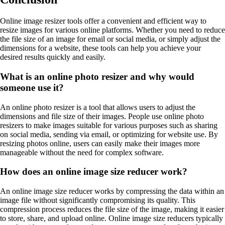
Online image resizer tools offer a convenient and efficient way to
resize images for various online platforms. Whether you need to reduce
the file size of an image for email or social media, or simply adjust the
dimensions for a website, these tools can help you achieve your
desired results quickly and easily.
What is an online photo resizer and why would
someone use it?
An online photo resizer is a tool that allows users to adjust the
dimensions and file size of their images. People use online photo
resizers to make images suitable for various purposes such as sharing
on social media, sending via email, or optimizing for website use. By
resizing photos online, users can easily make their images more
manageable without the need for complex software.
How does an online image size reducer work?
An online image size reducer works by compressing the data within an
image file without significantly compromising its quality. This
compression process reduces the file size of the image, making it easier
to store, share, and upload online. Online image size reducers typically