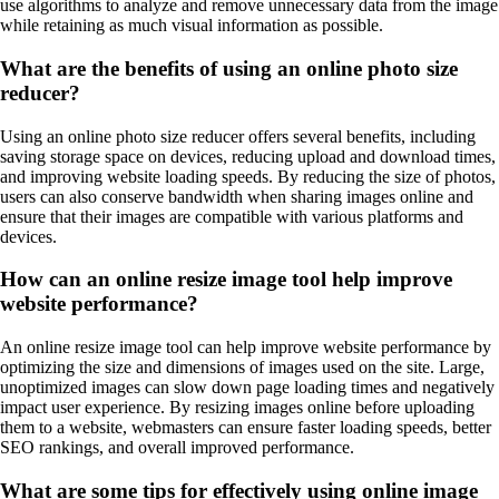
use algorithms to analyze and remove unnecessary data from the image
while retaining as much visual information as possible.
What are the benefits of using an online photo size
reducer?
Using an online photo size reducer offers several benefits, including
saving storage space on devices, reducing upload and download times,
and improving website loading speeds. By reducing the size of photos,
users can also conserve bandwidth when sharing images online and
ensure that their images are compatible with various platforms and
devices.
How can an online resize image tool help improve
website performance?
An online resize image tool can help improve website performance by
optimizing the size and dimensions of images used on the site. Large,
unoptimized images can slow down page loading times and negatively
impact user experience. By resizing images online before uploading
them to a website, webmasters can ensure faster loading speeds, better
SEO rankings, and overall improved performance.
What are some tips for effectively using online image