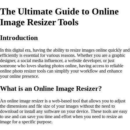
The Ultimate Guide to Online
Image Resizer Tools
Introduction
In this digital era, having the ability to resize images online quickly and
efficiently is essential for various reasons. Whether you are a graphic
designer, a social media influencer, a website developer, or just
someone who loves sharing photos online, having access to reliable
online photo resizer tools can simplify your workflow and enhance
your online presence.
What is an Online Image Resizer?
An online image resizer is a web-based tool that allows you to adjust
the dimensions and file size of your images without the need to
download or install any software on your device. These tools are easy
to use and can save you time and effort when you need to resize an
image for a specific purpose.