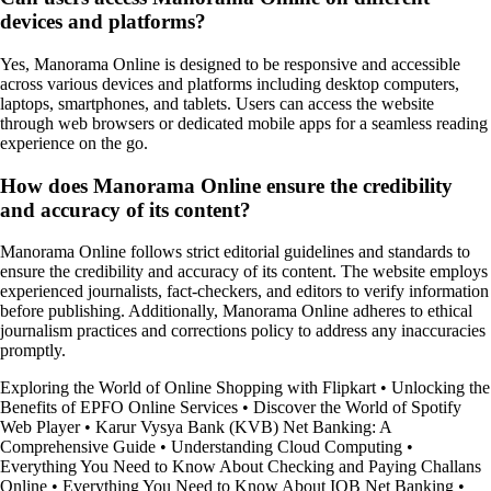
devices and platforms?
Yes, Manorama Online is designed to be responsive and accessible
across various devices and platforms including desktop computers,
laptops, smartphones, and tablets. Users can access the website
through web browsers or dedicated mobile apps for a seamless reading
experience on the go.
How does Manorama Online ensure the credibility
and accuracy of its content?
Manorama Online follows strict editorial guidelines and standards to
ensure the credibility and accuracy of its content. The website employs
experienced journalists, fact-checkers, and editors to verify information
before publishing. Additionally, Manorama Online adheres to ethical
journalism practices and corrections policy to address any inaccuracies
promptly.
Exploring the World of Online Shopping with Flipkart
•
Unlocking the
Benefits of EPFO Online Services
•
Discover the World of Spotify
Web Player
•
Karur Vysya Bank (KVB) Net Banking: A
Comprehensive Guide
•
Understanding Cloud Computing
•
Everything You Need to Know About Checking and Paying Challans
Online
•
Everything You Need to Know About IOB Net Banking
•