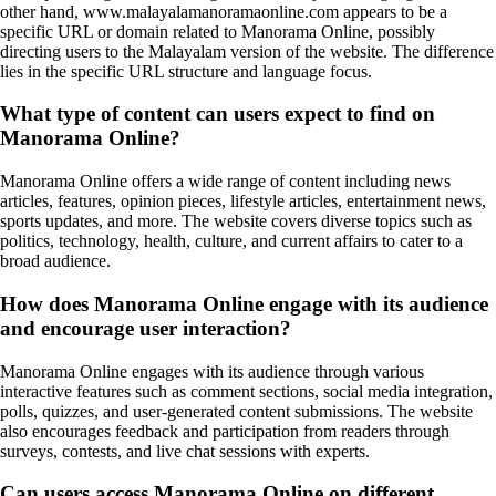
other hand, www.malayalamanoramaonline.com appears to be a
specific URL or domain related to Manorama Online, possibly
directing users to the Malayalam version of the website. The difference
lies in the specific URL structure and language focus.
What type of content can users expect to find on
Manorama Online?
Manorama Online offers a wide range of content including news
articles, features, opinion pieces, lifestyle articles, entertainment news,
sports updates, and more. The website covers diverse topics such as
politics, technology, health, culture, and current affairs to cater to a
broad audience.
How does Manorama Online engage with its audience
and encourage user interaction?
Manorama Online engages with its audience through various
interactive features such as comment sections, social media integration,
polls, quizzes, and user-generated content submissions. The website
also encourages feedback and participation from readers through
surveys, contests, and live chat sessions with experts.
Can users access Manorama Online on different