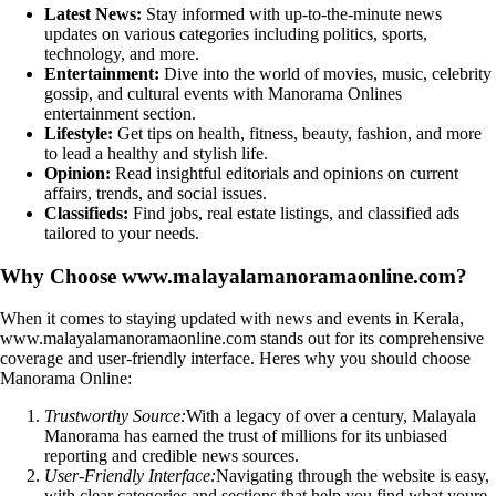
Latest News:
Stay informed with up-to-the-minute news
updates on various categories including politics, sports,
technology, and more.
Entertainment:
Dive into the world of movies, music, celebrity
gossip, and cultural events with Manorama Onlines
entertainment section.
Lifestyle:
Get tips on health, fitness, beauty, fashion, and more
to lead a healthy and stylish life.
Opinion:
Read insightful editorials and opinions on current
affairs, trends, and social issues.
Classifieds:
Find jobs, real estate listings, and classified ads
tailored to your needs.
Why Choose www.malayalamanoramaonline.com?
When it comes to staying updated with news and events in Kerala,
www.malayalamanoramaonline.com stands out for its comprehensive
coverage and user-friendly interface. Heres why you should choose
Manorama Online:
Trustworthy Source:
With a legacy of over a century, Malayala
Manorama has earned the trust of millions for its unbiased
reporting and credible news sources.
User-Friendly Interface:
Navigating through the website is easy,
with clear categories and sections that help you find what youre