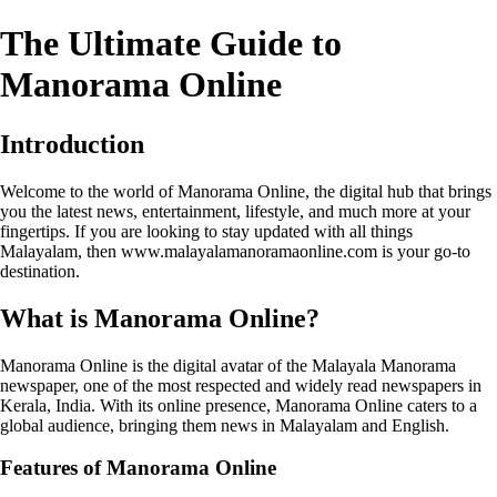
The Ultimate Guide to
Manorama Online
Introduction
Welcome to the world of Manorama Online, the digital hub that brings
you the latest news, entertainment, lifestyle, and much more at your
fingertips. If you are looking to stay updated with all things
Malayalam, then www.malayalamanoramaonline.com is your go-to
destination.
What is Manorama Online?
Manorama Online is the digital avatar of the Malayala Manorama
newspaper, one of the most respected and widely read newspapers in
Kerala, India. With its online presence, Manorama Online caters to a
global audience, bringing them news in Malayalam and English.
Features of Manorama Online