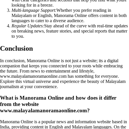
looking for in a breeze.
Multi-language Support:
Whether you prefer reading in
Malayalam or English, Manorama Online offers content in both
languages to cater to a diverse audience.
Regular Updates:
Stay ahead of the curve with real-time updates
on breaking news, feature stories, and special reports that matter
to you.
Conclusion
In conclusion, Manorama Online is not just a website; its a digital
companion that keeps you connected to your roots while embracing
the future. From news to entertainment and lifestyle,
www.malayalamanoramaonline.com has something for everyone.
Explore this virtual universe and experience the beauty of Malayalam
journalism at your convenience.
What is Manorama Online and how does it differ
from the website
www.malayalamanoramaonline.com?
Manorama Online is a popular news and information website based in
India, providing content in English and Malayalam languages. On the