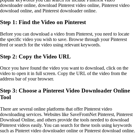
downloader online, download Pinterest video online, Pinterest video
download online, and Pinterest downloader online.
Step 1: Find the Video on Pinterest
Before you can download a video from Pinterest, you need to locate
the specific video you wish to save. Browse through your Pinterest
feed or search for the video using relevant keywords.
Step 2: Copy the Video URL
Once you have found the video you want to download, click on the
video to open it in full screen. Copy the URL of the video from the
address bar of your browser.
Step 3: Choose a Pinterest Video Downloader Online
Tool
There are several online platforms that offer Pinterest video
downloading services. Websites like SaveFromNet Pinterest, Pinterest
Download Online, and others provide the tools needed to download
Pinterest videos easily. You can search for these tools using keywords
such as Pinteret video downloader online or Pinterest download online.