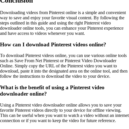
Conclusion
Downloading videos from Pinterest online is a simple and convenient
way to save and enjoy your favorite visual content. By following the
steps outlined in this guide and using the right Pinterest video
downloader online tools, you can enhance your Pinterest experience
and have access to videos whenever you want.
How can I download Pinterest videos online?
To download Pinterest videos online, you can use various online tools
such as Save From Net Pinterest or Pinterest Video Downloader
Online. Simply copy the URL of the Pinterest video you want to
download, paste it into the designated area on the online tool, and then
follow the instructions to download the video to your device.
What is the benefit of using a Pinterest video
downloader online?
Using a Pinterest video downloader online allows you to save your
favorite Pinterest videos directly to your device for offline viewing.
This can be useful when you want to watch a video without an internet
connection or if you want to keep the video for future reference.