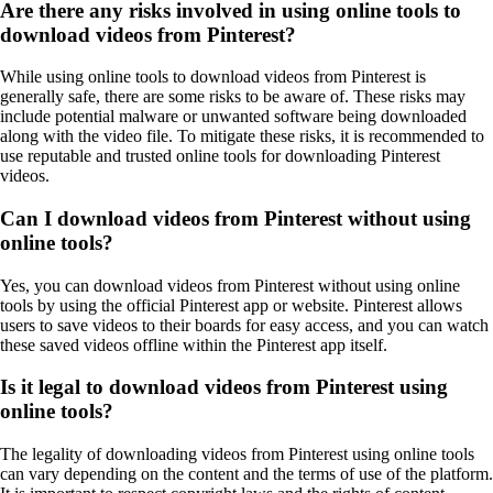
Are there any risks involved in using online tools to
download videos from Pinterest?
While using online tools to download videos from Pinterest is
generally safe, there are some risks to be aware of. These risks may
include potential malware or unwanted software being downloaded
along with the video file. To mitigate these risks, it is recommended to
use reputable and trusted online tools for downloading Pinterest
videos.
Can I download videos from Pinterest without using
online tools?
Yes, you can download videos from Pinterest without using online
tools by using the official Pinterest app or website. Pinterest allows
users to save videos to their boards for easy access, and you can watch
these saved videos offline within the Pinterest app itself.
Is it legal to download videos from Pinterest using
online tools?
The legality of downloading videos from Pinterest using online tools
can vary depending on the content and the terms of use of the platform.