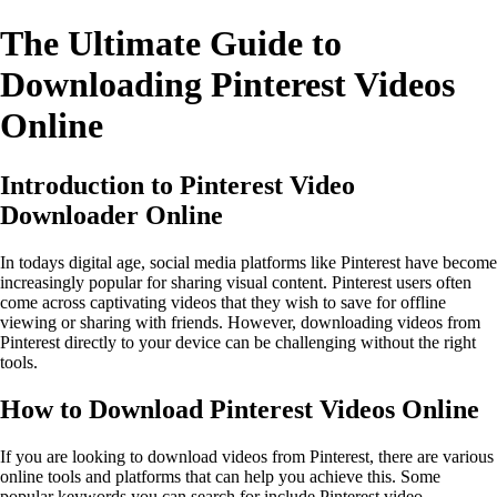
The Ultimate Guide to
Downloading Pinterest Videos
Online
Introduction to Pinterest Video
Downloader Online
In todays digital age, social media platforms like Pinterest have become
increasingly popular for sharing visual content. Pinterest users often
come across captivating videos that they wish to save for offline
viewing or sharing with friends. However, downloading videos from
Pinterest directly to your device can be challenging without the right
tools.
How to Download Pinterest Videos Online
If you are looking to download videos from Pinterest, there are various
online tools and platforms that can help you achieve this. Some
popular keywords you can search for include Pinterest video