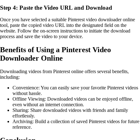
Step 4: Paste the Video URL and Download
Once you have selected a suitable Pinterest video downloader online
tool, paste the copied video URL into the designated field on the
website. Follow the on-screen instructions to initiate the download
process and save the video to your device.
Benefits of Using a Pinterest Video
Downloader Online
Downloading videos from Pinterest online offers several benefits,
including:
Convenience: You can easily save your favorite Pinterest videos
without hassle.
Offline Viewing: Downloaded videos can be enjoyed offline,
even without an internet connection.
Sharing: Share downloaded videos with friends and family
effortlessly.
Archiving: Build a collection of saved Pinterest videos for future
reference.