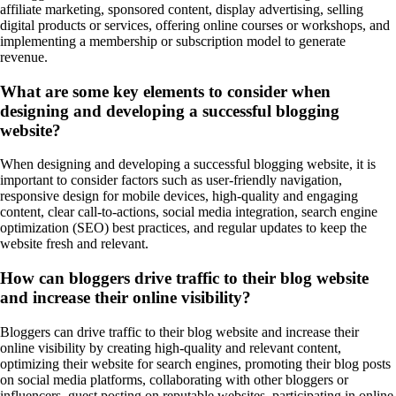
affiliate marketing, sponsored content, display advertising, selling
digital products or services, offering online courses or workshops, and
implementing a membership or subscription model to generate
revenue.
What are some key elements to consider when
designing and developing a successful blogging
website?
When designing and developing a successful blogging website, it is
important to consider factors such as user-friendly navigation,
responsive design for mobile devices, high-quality and engaging
content, clear call-to-actions, social media integration, search engine
optimization (SEO) best practices, and regular updates to keep the
website fresh and relevant.
How can bloggers drive traffic to their blog website
and increase their online visibility?
Bloggers can drive traffic to their blog website and increase their
online visibility by creating high-quality and relevant content,
optimizing their website for search engines, promoting their blog posts
on social media platforms, collaborating with other bloggers or
influencers, guest posting on reputable websites, participating in online