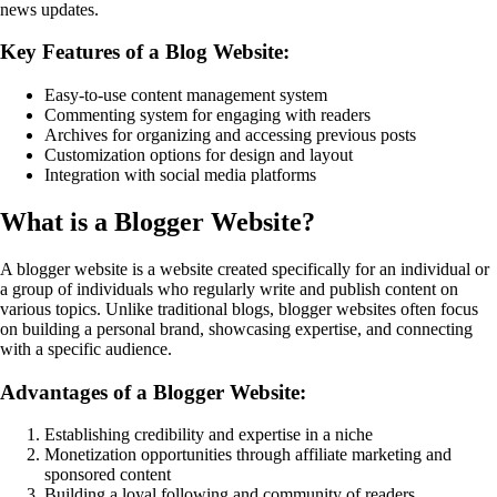
news updates.
Key Features of a Blog Website:
Easy-to-use content management system
Commenting system for engaging with readers
Archives for organizing and accessing previous posts
Customization options for design and layout
Integration with social media platforms
What is a Blogger Website?
A blogger website is a website created specifically for an individual or
a group of individuals who regularly write and publish content on
various topics. Unlike traditional blogs, blogger websites often focus
on building a personal brand, showcasing expertise, and connecting
with a specific audience.
Advantages of a Blogger Website:
Establishing credibility and expertise in a niche
Monetization opportunities through affiliate marketing and
sponsored content
Building a loyal following and community of readers