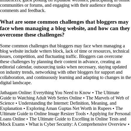
communities or forums, and engaging with their audience through
comments and feedback.
What are some common challenges that bloggers may
face when managing a blog website, and how can they
overcome these challenges?
Some common challenges that bloggers may face when managing a
blog website include writers block, lack of time or resources, technical
issues, competition, and fluctuating traffic. Bloggers can overcome
these challenges by planning their content in advance, creating an
editorial calendar, outsourcing tasks when necessary, staying updated
on industry trends, networking with other bloggers for support and
collaboration, and continuously learning and adapting to changes in the
digital landscape.
Jathagam Online: Everything You Need to Know
•
The Ultimate
Guide to Watching Adult Web Series Online
•
The Marvels of Web of
Science
•
Understanding the Internet: Definition, Meaning, and
Explanation
•
Exploring Aman Guptas Net Worth in Rupees
•
The
Ultimate Guide to Online Image Resizer Tools
•
Applying for Personal
Loans Online
•
The Ultimate Guide to Excelling in Online Tests and
Mock Exams
•
What is Cyber Security: A Comprehensive Overview
•