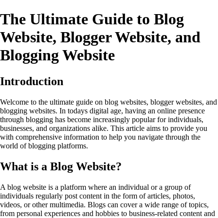
The Ultimate Guide to Blog
Website, Blogger Website, and
Blogging Website
Introduction
Welcome to the ultimate guide on blog websites, blogger websites, and
blogging websites. In todays digital age, having an online presence
through blogging has become increasingly popular for individuals,
businesses, and organizations alike. This article aims to provide you
with comprehensive information to help you navigate through the
world of blogging platforms.
What is a Blog Website?
A blog website is a platform where an individual or a group of
individuals regularly post content in the form of articles, photos,
videos, or other multimedia. Blogs can cover a wide range of topics,
from personal experiences and hobbies to business-related content and