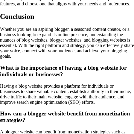
features, and choose one that aligns with your needs and preferences.
Conclusion
Whether you are an aspiring blogger, a seasoned content creator, or a
business looking to expand its online presence, understanding the
nuances of blog websites, blogger websites, and blogging websites is
essential. With the right platform and strategy, you can effectively share
your voice, connect with your audience, and achieve your blogging
goals.
What is the importance of having a blog website for
individuals or businesses?
Having a blog website provides a platform for individuals or
businesses to share valuable content, establish authority in their niche,
drive traffic to their main website, engage with their audience, and
improve search engine optimization (SEO) efforts.
How can a blogger website benefit from monetization
strategies?
A blogger website can benefit from monetization strategies such as