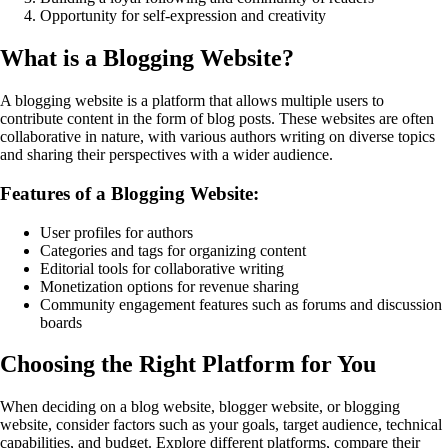
Opportunity for self-expression and creativity
What is a Blogging Website?
A blogging website is a platform that allows multiple users to
contribute content in the form of blog posts. These websites are often
collaborative in nature, with various authors writing on diverse topics
and sharing their perspectives with a wider audience.
Features of a Blogging Website:
User profiles for authors
Categories and tags for organizing content
Editorial tools for collaborative writing
Monetization options for revenue sharing
Community engagement features such as forums and discussion
boards
Choosing the Right Platform for You
When deciding on a blog website, blogger website, or blogging
website, consider factors such as your goals, target audience, technical
capabilities, and budget. Explore different platforms, compare their