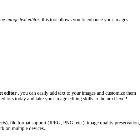
ine image text editor
, this tool allows you to enhance your images
xt editor
, you can easily add text to your images and customize them
editors today and take your image editing skills to the next level!
ffects), file format support (JPEG, PNG, etc.), image quality preservation,
ork on multiple devices.