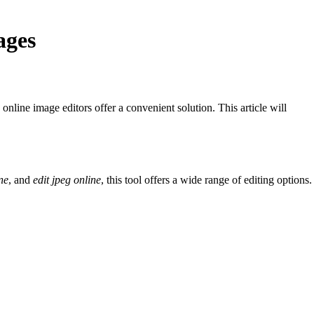
ages
nline image editors offer a convenient solution. This article will
ne
, and
edit jpeg online
, this tool offers a wide range of editing options.