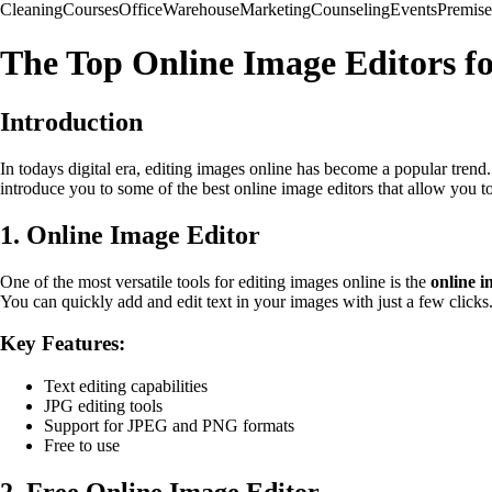
Cleaning
Courses
Office
Warehouse
Marketing
Counseling
Events
Premise
The Top Online Image Editors fo
Introduction
In todays digital era, editing images online has become a popular trend.
introduce you to some of the best online image editors that allow you to 
1. Online Image Editor
One of the most versatile tools for editing images online is the
online i
You can quickly add and edit text in your images with just a few clicks
Key Features:
Text editing capabilities
JPG editing tools
Support for JPEG and PNG formats
Free to use
2. Free Online Image Editor