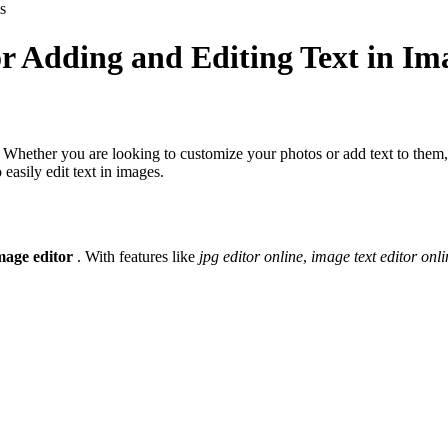
s
r Adding and Editing Text in Im
 Whether you are looking to customize your photos or add text to them, o
easily edit text in images.
mage editor
. With features like
jpg editor online
,
image text editor onli
.