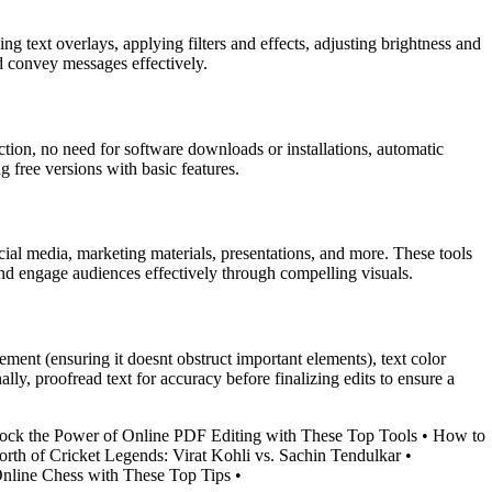
 text overlays, applying filters and effects, adjusting brightness and
d convey messages effectively.
ction, no need for software downloads or installations, automatic
ng free versions with basic features.
ocial media, marketing materials, presentations, and more. These tools
and engage audiences effectively through compelling visuals.
cement (ensuring it doesnt obstruct important elements), text color
ally, proofread text for accuracy before finalizing edits to ensure a
ock the Power of Online PDF Editing with These Top Tools
•
How to
rth of Cricket Legends: Virat Kohli vs. Sachin Tendulkar
•
nline Chess with These Top Tips
•