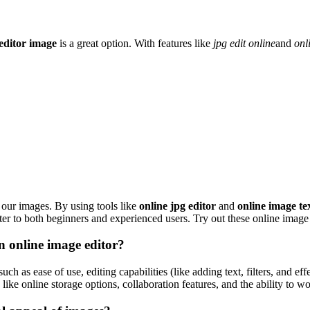
 editor image
is a great option. With features like
jpg edit online
and
onl
our images. By using tools like
online jpg editor
and
online image te
cater to both beginners and experienced users. Try out these online image 
n online image editor?
such as ease of use, editing capabilities (like adding text, filters, and e
 like online storage options, collaboration features, and the ability to w