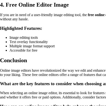
4. Free Online Editor Image
If you are in need of a user-friendly image editing tool, the
free online
without any hassle.
Highlighted Features:
Image editing tools
Text overlay functionality
Multiple image format support
Accessible for free
Conclusion
Online image editors have revolutionized the way we edit and enhance 
to your liking. These free online editors offer a range of features that 
What are the key features to consider when choosing a
When selecting an online image editor, its essential to look for features 
and whether it offers free or paid options. Additionally, consider factors