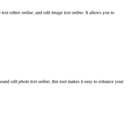
 text editor online
, and
edit image text online
. It allows you to
ne
and
edit photo text online
, this tool makes it easy to enhance your