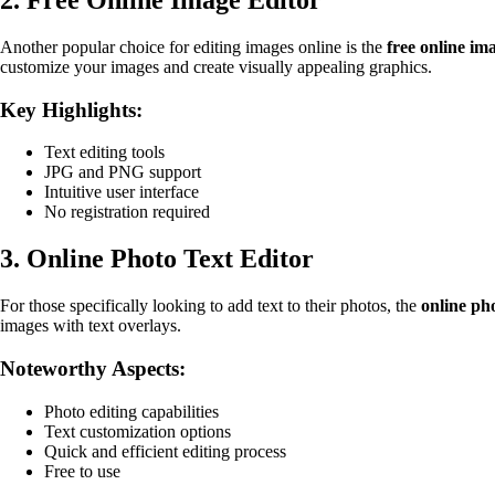
Another popular choice for editing images online is the
free online im
customize your images and create visually appealing graphics.
Key Highlights:
Text editing tools
JPG and PNG support
Intuitive user interface
No registration required
3. Online Photo Text Editor
For those specifically looking to add text to their photos, the
online pho
images with text overlays.
Noteworthy Aspects:
Photo editing capabilities
Text customization options
Quick and efficient editing process
Free to use