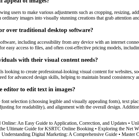
l appeal of images?
ing users to make various adjustments such as cropping, resizing, adding
ordinary images into visually stunning creations that grab attention an
or over traditional desktop software?
software, including accessibility from any device with an internet conne
for easy access to files, and often cost-effective pricing models, includi
iduals with their visual content needs?
ls looking to create professional-looking visual content for websites, s
need for advanced design skills, helping to maintain brand consistency 
 editor to edit text in images?
 font selection (choosing legible and visually appealing fonts), text pla
djusting for readability), and alignment with the overall design. Addition
 Online: An Easy Guide to Application, Correction, and Updates
•
Unl
the Ultimate Guide for KSRTC Online Booking
•
Exploring the Net Wo
•
Understanding Digital Marketing: A Comprehensive Guide
•
Master O