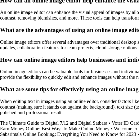
How can an online image editor help enhance the visua
An online image editor can enhance the visual appeal of images by allow
contrast, removing blemishes, and more. These tools can help transform 
What are the advantages of using an online image edit
Online image editors offer several advantages over traditional desktop 
updates, collaboration features for team projects, cloud storage options 
How can online image editors help businesses and indiv
Online image editors can be valuable tools for businesses and individua
provide the flexibility to quickly edit and enhance images without the 
What are some tips for effectively using an online image
When editing text in images using an online editor, consider factors like
contrast (making sure it stands out against the background), text size (a
polished and professional result.
The Ultimate Guide to Digital 7/12 and Digital Satbara
•
Voter ID Card
Earn Money Online: Best Ways to Make Online Money
•
Welcome to 
Sabarimala Online Booking: Everything You Need to Know for 2023