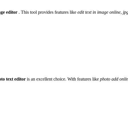
age editor
. This tool provides features like
edit text in image online
,
jpg
to text editor
is an excellent choice. With features like
photo add onli