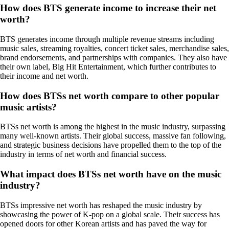
How does BTS generate income to increase their net
worth?
BTS generates income through multiple revenue streams including
music sales, streaming royalties, concert ticket sales, merchandise sales,
brand endorsements, and partnerships with companies. They also have
their own label, Big Hit Entertainment, which further contributes to
their income and net worth.
How does BTSs net worth compare to other popular
music artists?
BTSs net worth is among the highest in the music industry, surpassing
many well-known artists. Their global success, massive fan following,
and strategic business decisions have propelled them to the top of the
industry in terms of net worth and financial success.
What impact does BTSs net worth have on the music
industry?
BTSs impressive net worth has reshaped the music industry by
showcasing the power of K-pop on a global scale. Their success has
opened doors for other Korean artists and has paved the way for