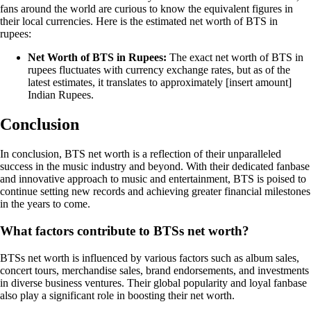
fans around the world are curious to know the equivalent figures in
their local currencies. Here is the estimated net worth of BTS in
rupees:
Net Worth of BTS in Rupees:
The exact net worth of BTS in
rupees fluctuates with currency exchange rates, but as of the
latest estimates, it translates to approximately [insert amount]
Indian Rupees.
Conclusion
In conclusion, BTS net worth is a reflection of their unparalleled
success in the music industry and beyond. With their dedicated fanbase
and innovative approach to music and entertainment, BTS is poised to
continue setting new records and achieving greater financial milestones
in the years to come.
What factors contribute to BTSs net worth?
BTSs net worth is influenced by various factors such as album sales,
concert tours, merchandise sales, brand endorsements, and investments
in diverse business ventures. Their global popularity and loyal fanbase
also play a significant role in boosting their net worth.