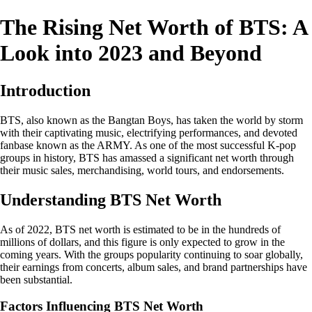
The Rising Net Worth of BTS: A
Look into 2023 and Beyond
Introduction
BTS, also known as the Bangtan Boys, has taken the world by storm
with their captivating music, electrifying performances, and devoted
fanbase known as the ARMY. As one of the most successful K-pop
groups in history, BTS has amassed a significant net worth through
their music sales, merchandising, world tours, and endorsements.
Understanding BTS Net Worth
As of 2022, BTS net worth is estimated to be in the hundreds of
millions of dollars, and this figure is only expected to grow in the
coming years. With the groups popularity continuing to soar globally,
their earnings from concerts, album sales, and brand partnerships have
been substantial.
Factors Influencing BTS Net Worth