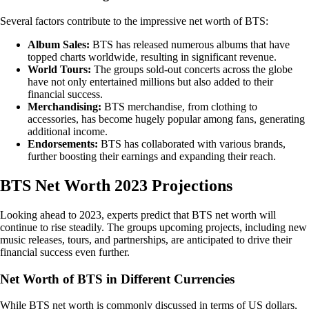
Several factors contribute to the impressive net worth of BTS:
Album Sales:
BTS has released numerous albums that have
topped charts worldwide, resulting in significant revenue.
World Tours:
The groups sold-out concerts across the globe
have not only entertained millions but also added to their
financial success.
Merchandising:
BTS merchandise, from clothing to
accessories, has become hugely popular among fans, generating
additional income.
Endorsements:
BTS has collaborated with various brands,
further boosting their earnings and expanding their reach.
BTS Net Worth 2023 Projections
Looking ahead to 2023, experts predict that BTS net worth will
continue to rise steadily. The groups upcoming projects, including new
music releases, tours, and partnerships, are anticipated to drive their
financial success even further.
Net Worth of BTS in Different Currencies
While BTS net worth is commonly discussed in terms of US dollars,