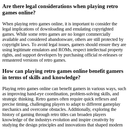
Are there legal considerations when playing retro
games online?
When playing retro games online, it is important to consider the
legal implications of downloading and emulating copyrighted
games. While some retro games are no longer commercially
available and considered abandonware, others are still protected by
copyright laws. To avoid legal issues, gamers should ensure they are
using legitimate emulators and ROMs, respect intellectual property
rights, and support developers by purchasing official re-releases or
remastered versions of retro games.
How can playing retro games online benefit gamers
in terms of skills and knowledge?
Playing retro games online can benefit gamers in various ways, such
as improving hand-eye coordination, problem-solving skills, and
strategic thinking. Retro games often require quick reflexes and
precise timing, challenging players to adapt to different gameplay
mechanics and overcome obstacles. Additionally, exploring the
history of gaming through retro titles can broaden players
knowledge of the industrys evolution and inspire creativity by
studying the design principles and innovations that shaped modern