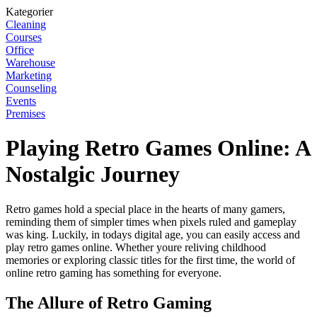
Kategorier
Cleaning
Courses
Office
Warehouse
Marketing
Counseling
Events
Premises
Playing Retro Games Online: A
Nostalgic Journey
Retro games hold a special place in the hearts of many gamers,
reminding them of simpler times when pixels ruled and gameplay
was king. Luckily, in todays digital age, you can easily access and
play retro games online. Whether youre reliving childhood
memories or exploring classic titles for the first time, the world of
online retro gaming has something for everyone.
The Allure of Retro Gaming