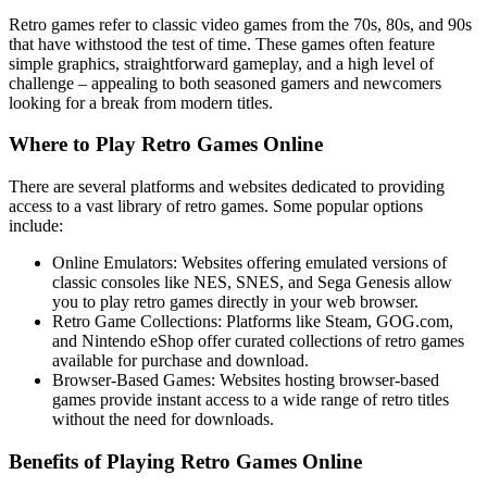
Retro games refer to classic video games from the 70s, 80s, and 90s
that have withstood the test of time. These games often feature
simple graphics, straightforward gameplay, and a high level of
challenge – appealing to both seasoned gamers and newcomers
looking for a break from modern titles.
Where to Play Retro Games Online
There are several platforms and websites dedicated to providing
access to a vast library of retro games. Some popular options
include:
Online Emulators: Websites offering emulated versions of
classic consoles like NES, SNES, and Sega Genesis allow
you to play retro games directly in your web browser.
Retro Game Collections: Platforms like Steam, GOG.com,
and Nintendo eShop offer curated collections of retro games
available for purchase and download.
Browser-Based Games: Websites hosting browser-based
games provide instant access to a wide range of retro titles
without the need for downloads.
Benefits of Playing Retro Games Online