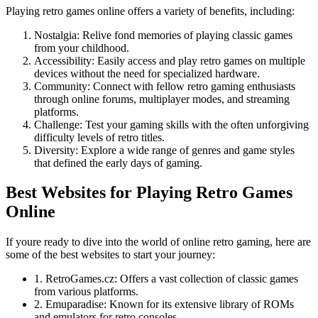
Playing retro games online offers a variety of benefits, including:
Nostalgia: Relive fond memories of playing classic games
from your childhood.
Accessibility: Easily access and play retro games on multiple
devices without the need for specialized hardware.
Community: Connect with fellow retro gaming enthusiasts
through online forums, multiplayer modes, and streaming
platforms.
Challenge: Test your gaming skills with the often unforgiving
difficulty levels of retro titles.
Diversity: Explore a wide range of genres and game styles
that defined the early days of gaming.
Best Websites for Playing Retro Games
Online
If youre ready to dive into the world of online retro gaming, here are
some of the best websites to start your journey:
1. RetroGames.cz: Offers a vast collection of classic games
from various platforms.
2. Emuparadise: Known for its extensive library of ROMs
and emulators for retro consoles.