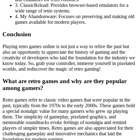
3. ClassicReload: Provides browser-based emulators for a
wide range of retro systems.
4. My Abandonware: Focuses on preserving and making old
games available for modern players.
Conclusion
Playing retro games online is not just a way to relive the past but
also an opportunity to appreciate the history of gaming and the
creativity of developers who laid the foundation for the industry we
know today. So, grab your controller, immerse yourself in pixelated
worlds, and rediscover the magic of retro gaming!
What are retro games and why are they popular
among gamers?
Retro games refer to classic video games that were popular in the
past, typically from the 1970s to the early 2000s. These games hold
a special nostalgic value for many gamers who grew up playing
them. The simplicity of gameplay, pixelated graphics, and
memorable soundtracks evoke feelings of nostalgia and remind
players of simpler times. Retro games are also appreciated for their
challenging gameplay and innovative mechanics that laid the
foundation for modern gaming.