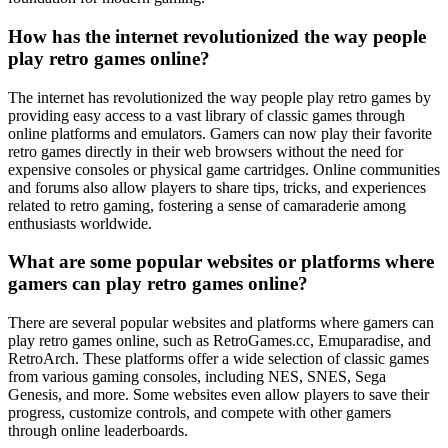
How has the internet revolutionized the way people
play retro games online?
The internet has revolutionized the way people play retro games by
providing easy access to a vast library of classic games through
online platforms and emulators. Gamers can now play their favorite
retro games directly in their web browsers without the need for
expensive consoles or physical game cartridges. Online communities
and forums also allow players to share tips, tricks, and experiences
related to retro gaming, fostering a sense of camaraderie among
enthusiasts worldwide.
What are some popular websites or platforms where
gamers can play retro games online?
There are several popular websites and platforms where gamers can
play retro games online, such as RetroGames.cc, Emuparadise, and
RetroArch. These platforms offer a wide selection of classic games
from various gaming consoles, including NES, SNES, Sega
Genesis, and more. Some websites even allow players to save their
progress, customize controls, and compete with other gamers
through online leaderboards.