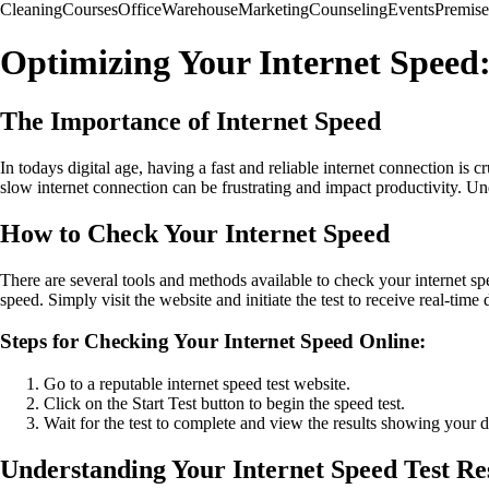
Cleaning
Courses
Office
Warehouse
Marketing
Counseling
Events
Premise
Optimizing Your Internet Speed
The Importance of Internet Speed
In todays digital age, having a fast and reliable internet connection i
slow internet connection can be frustrating and impact productivity. U
How to Check Your Internet Speed
There are several tools and methods available to check your internet s
speed. Simply visit the website and initiate the test to receive real-ti
Steps for Checking Your Internet Speed Online:
Go to a reputable internet speed test website.
Click on the Start Test button to begin the speed test.
Wait for the test to complete and view the results showing your
Understanding Your Internet Speed Test Re