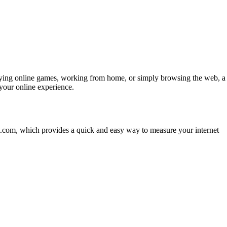
, playing online games, working from home, or simply browsing the web, a
your online experience.
st.com, which provides a quick and easy way to measure your internet