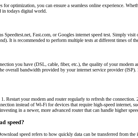
es for optimization, you can ensure a seamless online experience. Wheth
 in todays digital world.
s Speedtest.net, Fast.com, or Googles internet speed test. Simply visit o
. It is recommended to perform multiple tests at different times of th
onnection you have (DSL, cable, fiber, etc.), the quality of your modem 
e overall bandwidth provided by your internet service provider (ISP). I
 1. Restart your modem and router regularly to refresh the connection. 2
onnection instead of Wi-Fi for devices that require high-speed internet,
er investing in a newer, more advanced router that can handle higher spe
oad speed?
wnload speed refers to how quickly data can be transferred from the in