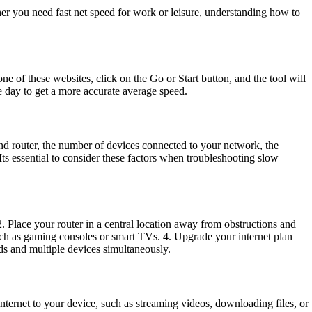
er you need fast net speed for work or leisure, understanding how to
ne of these websites, click on the Go or Start button, and the tool will
e day to get a more accurate average speed.
and router, the number of devices connected to your network, the
ts essential to consider these factors when troubleshooting slow
. Place your router in a central location away from obstructions and
 such as gaming consoles or smart TVs. 4. Upgrade your internet plan
eds and multiple devices simultaneously.
ternet to your device, such as streaming videos, downloading files, or