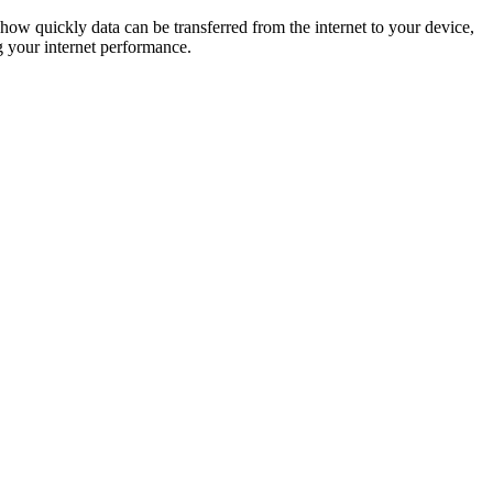
ow quickly data can be transferred from the internet to your device,
g your internet performance.