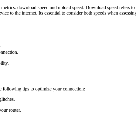
y metrics: download speed and upload speed. Download speed refers to h
ice to the internet. Its essential to consider both speeds when assessin
.
nnection.
lity.
he following tips to optimize your connection:
litches.
our router.