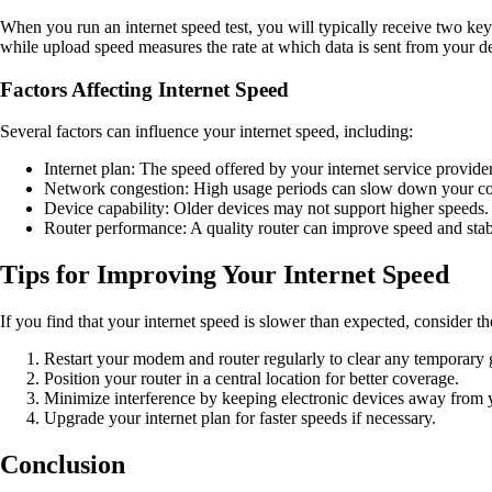
When you run an internet speed test, you will typically receive two ke
while upload speed measures the rate at which data is sent from your dev
Factors Affecting Internet Speed
Several factors can influence your internet speed, including:
Internet plan: The speed offered by your internet service provider
Network congestion: High usage periods can slow down your co
Device capability: Older devices may not support higher speeds.
Router performance: A quality router can improve speed and stabi
Tips for Improving Your Internet Speed
If you find that your internet speed is slower than expected, consider t
Restart your modem and router regularly to clear any temporary g
Position your router in a central location for better coverage.
Minimize interference by keeping electronic devices away from y
Upgrade your internet plan for faster speeds if necessary.
Conclusion