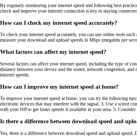
By regularly monitoring your internet speed and following best practic
check and improve your internet connection is key to staying connected
How can I check my internet speed accurately?
To check your internet speed accurately, you can use online tools such a
measure your download and upload speeds in Mbps (megabits per second)
What factors can affect my internet speed?
Several factors can affect your internet speed, including the type of c
distance between your device and the router, network congestion, and th
internet speeds.
How can I improve my internet speed at home?
To improve your internet speed at home, you can try the following tips:
electronic devices that may interfere with the signal. 3. Use a wired c
with your ISP to get faster speeds if available in your area. 5. Consid
Is there a difference between download speed and upl
Yes, there is a difference between download speed and upload speed. Do