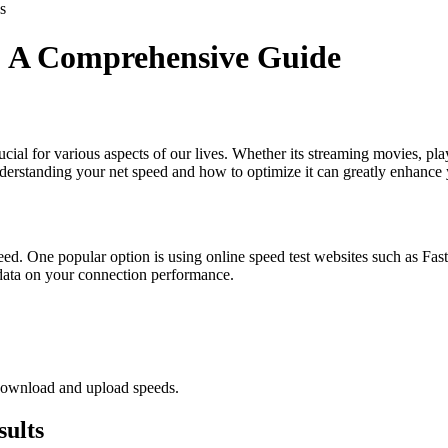
s
: A Comprehensive Guide
s crucial for various aspects of our lives. Whether its streaming movies
nderstanding your net speed and how to optimize it can greatly enhance 
peed. One popular option is using online speed test websites such as Fa
me data on your connection performance.
 download and upload speeds.
sults