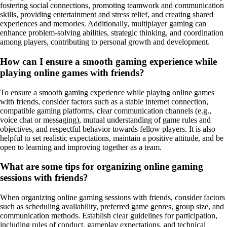
fostering social connections, promoting teamwork and communication
skills, providing entertainment and stress relief, and creating shared
experiences and memories. Additionally, multiplayer gaming can
enhance problem-solving abilities, strategic thinking, and coordination
among players, contributing to personal growth and development.
How can I ensure a smooth gaming experience while
playing online games with friends?
To ensure a smooth gaming experience while playing online games
with friends, consider factors such as a stable internet connection,
compatible gaming platforms, clear communication channels (e.g.,
voice chat or messaging), mutual understanding of game rules and
objectives, and respectful behavior towards fellow players. It is also
helpful to set realistic expectations, maintain a positive attitude, and be
open to learning and improving together as a team.
What are some tips for organizing online gaming
sessions with friends?
When organizing online gaming sessions with friends, consider factors
such as scheduling availability, preferred game genres, group size, and
communication methods. Establish clear guidelines for participation,
including rules of conduct, gameplay expectations, and technical