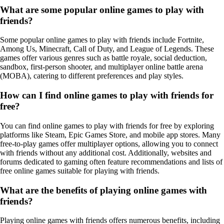
What are some popular online games to play with
friends?
Some popular online games to play with friends include Fortnite,
Among Us, Minecraft, Call of Duty, and League of Legends. These
games offer various genres such as battle royale, social deduction,
sandbox, first-person shooter, and multiplayer online battle arena
(MOBA), catering to different preferences and play styles.
How can I find online games to play with friends for
free?
You can find online games to play with friends for free by exploring
platforms like Steam, Epic Games Store, and mobile app stores. Many
free-to-play games offer multiplayer options, allowing you to connect
with friends without any additional cost. Additionally, websites and
forums dedicated to gaming often feature recommendations and lists of
free online games suitable for playing with friends.
What are the benefits of playing online games with
friends?
Playing online games with friends offers numerous benefits, including