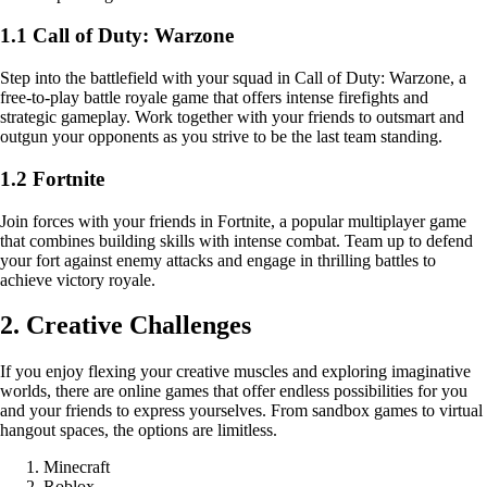
1.1 Call of Duty: Warzone
Step into the battlefield with your squad in Call of Duty: Warzone, a
free-to-play battle royale game that offers intense firefights and
strategic gameplay. Work together with your friends to outsmart and
outgun your opponents as you strive to be the last team standing.
1.2 Fortnite
Join forces with your friends in Fortnite, a popular multiplayer game
that combines building skills with intense combat. Team up to defend
your fort against enemy attacks and engage in thrilling battles to
achieve victory royale.
2. Creative Challenges
If you enjoy flexing your creative muscles and exploring imaginative
worlds, there are online games that offer endless possibilities for you
and your friends to express yourselves. From sandbox games to virtual
hangout spaces, the options are limitless.
Minecraft
Roblox