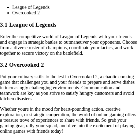
League of Legends
Overcooked 2
3.1 League of Legends
Enter the competitive world of League of Legends with your friends
and engage in strategic battles to outmaneuver your opponents. Choose
from a diverse roster of champions, coordinate your tactics, and work
together to secure victory on the battlefield.
3.2 Overcooked 2
Put your culinary skills to the test in Overcooked 2, a chaotic cooking
game that challenges you and your friends to prepare and serve dishes
in increasingly challenging environments. Communication and
teamwork are key as you strive to satisfy hungry customers and avoid
kitchen disasters.
Whether youre in the mood for heart-pounding action, creative
exploration, or strategic cooperation, the world of online gaming offers
a treasure trove of experiences to share with friends. So grab your
gaming gear, rally your squad, and dive into the excitement of playing
online games with friends today!