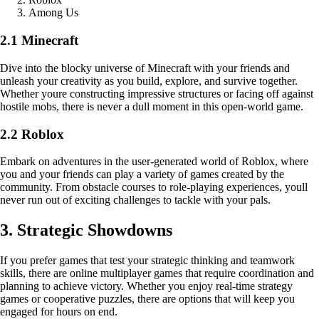
Among Us
2.1 Minecraft
Dive into the blocky universe of Minecraft with your friends and
unleash your creativity as you build, explore, and survive together.
Whether youre constructing impressive structures or facing off against
hostile mobs, there is never a dull moment in this open-world game.
2.2 Roblox
Embark on adventures in the user-generated world of Roblox, where
you and your friends can play a variety of games created by the
community. From obstacle courses to role-playing experiences, youll
never run out of exciting challenges to tackle with your pals.
3. Strategic Showdowns
If you prefer games that test your strategic thinking and teamwork
skills, there are online multiplayer games that require coordination and
planning to achieve victory. Whether you enjoy real-time strategy
games or cooperative puzzles, there are options that will keep you
engaged for hours on end.