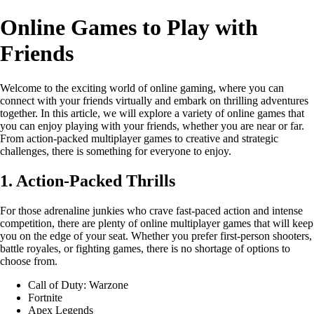
Online Games to Play with
Friends
Welcome to the exciting world of online gaming, where you can
connect with your friends virtually and embark on thrilling adventures
together. In this article, we will explore a variety of online games that
you can enjoy playing with your friends, whether you are near or far.
From action-packed multiplayer games to creative and strategic
challenges, there is something for everyone to enjoy.
1. Action-Packed Thrills
For those adrenaline junkies who crave fast-paced action and intense
competition, there are plenty of online multiplayer games that will keep
you on the edge of your seat. Whether you prefer first-person shooters,
battle royales, or fighting games, there is no shortage of options to
choose from.
Call of Duty: Warzone
Fortnite
Apex Legends