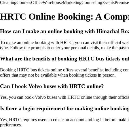
Cleaning
Courses
Office
Warehouse
Marketing
Counseling
Events
Premise
HRTC Online Booking: A Compr
How can I make an online booking with Himachal R
To make an online booking with HRTC, you can visit their official webs
type. Follow the prompts to enter your personal details, make the paym
What are the benefits of booking HRTC bus tickets on
Booking HRTC bus tickets online offers several benefits, including con
offers that may not be available when booking tickets in person.
Can I book Volvo buses with HRTC online?
Yes, you can book Volvo buses with HRTC online through their officia
Is there a login requirement for making online book
Yes, HRTC requires users to create an account and log in before making
preferences.