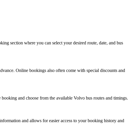
king section where you can select your desired route, date, and bus
 advance. Online bookings also often come with special discounts and
 booking and choose from the available Volvo bus routes and timings.
information and allows for easier access to your booking history and