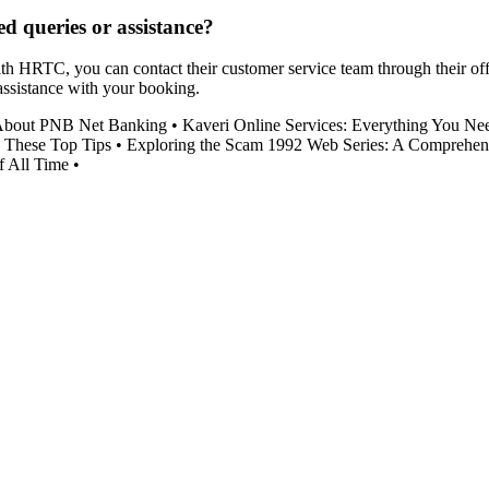
d queries or assistance?
h HRTC, you can contact their customer service team through their offic
 assistance with your booking.
About PNB Net Banking
•
Kaveri Online Services: Everything You Ne
 These Top Tips
•
Exploring the Scam 1992 Web Series: A Comprehen
f All Time
•