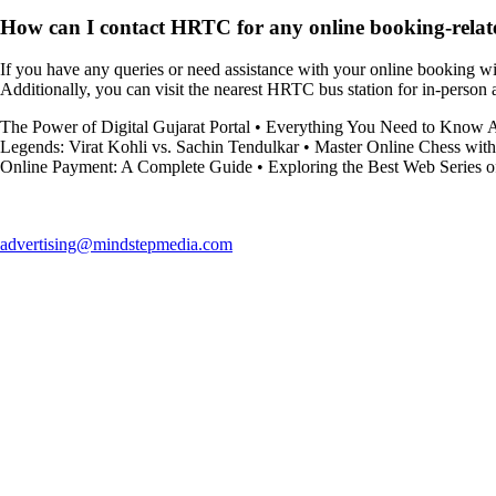
How can I contact HRTC for any online booking-relate
If you have any queries or need assistance with your online booking wit
Additionally, you can visit the nearest HRTC bus station for in-person
The Power of Digital Gujarat Portal
•
Everything You Need to Know 
Legends: Virat Kohli vs. Sachin Tendulkar
•
Master Online Chess with
Online Payment: A Complete Guide
•
Exploring the Best Web Series o
advertising@mindstepmedia.com