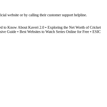
ial website or by calling their customer support helpline.
ed to Know About Kaveri 2.0
•
Exploring the Net Worth of Cricket
sive Guide
•
Best Websites to Watch Series Online for Free
•
ESIC