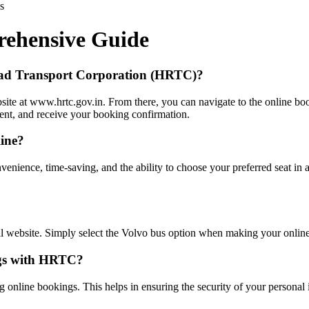
s
ehensive Guide
oad Transport Corporation (HRTC)?
ite at www.hrtc.gov.in. From there, you can navigate to the online boo
ent, and receive your booking confirmation.
line?
venience, time-saving, and the ability to choose your preferred seat in
l website. Simply select the Volvo bus option when making your online
ings with HRTC?
 online bookings. This helps in ensuring the security of your personal 