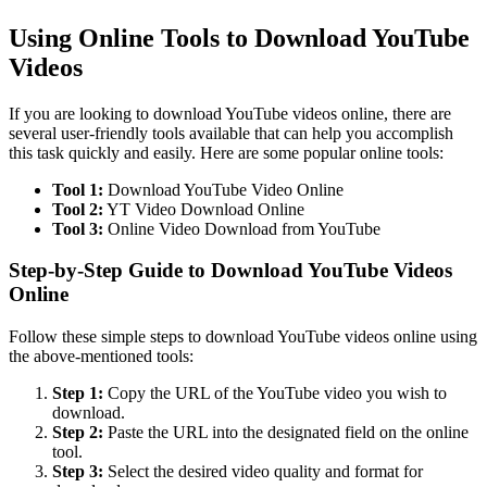
Using Online Tools to Download YouTube
Videos
If you are looking to download YouTube videos online, there are
several user-friendly tools available that can help you accomplish
this task quickly and easily. Here are some popular online tools:
Tool 1:
Download YouTube Video Online
Tool 2:
YT Video Download Online
Tool 3:
Online Video Download from YouTube
Step-by-Step Guide to Download YouTube Videos
Online
Follow these simple steps to download YouTube videos online using
the above-mentioned tools:
Step 1:
Copy the URL of the YouTube video you wish to
download.
Step 2:
Paste the URL into the designated field on the online
tool.
Step 3:
Select the desired video quality and format for