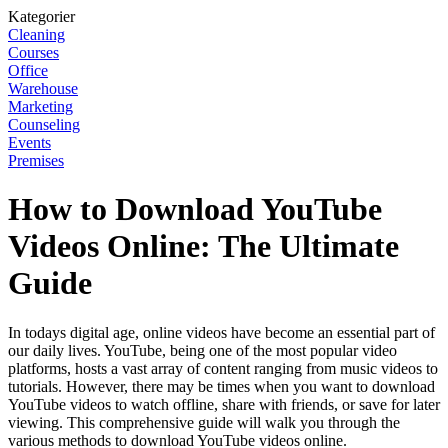
Kategorier
Cleaning
Courses
Office
Warehouse
Marketing
Counseling
Events
Premises
How to Download YouTube
Videos Online: The Ultimate
Guide
In todays digital age, online videos have become an essential part of
our daily lives. YouTube, being one of the most popular video
platforms, hosts a vast array of content ranging from music videos to
tutorials. However, there may be times when you want to download
YouTube videos to watch offline, share with friends, or save for later
viewing. This comprehensive guide will walk you through the
various methods to download YouTube videos online.