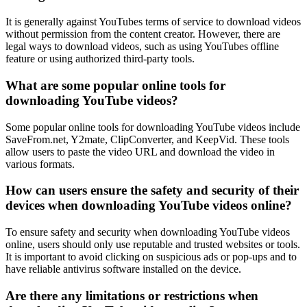
It is generally against YouTubes terms of service to download videos
without permission from the content creator. However, there are
legal ways to download videos, such as using YouTubes offline
feature or using authorized third-party tools.
What are some popular online tools for
downloading YouTube videos?
Some popular online tools for downloading YouTube videos include
SaveFrom.net, Y2mate, ClipConverter, and KeepVid. These tools
allow users to paste the video URL and download the video in
various formats.
How can users ensure the safety and security of their
devices when downloading YouTube videos online?
To ensure safety and security when downloading YouTube videos
online, users should only use reputable and trusted websites or tools.
It is important to avoid clicking on suspicious ads or pop-ups and to
have reliable antivirus software installed on the device.
Are there any limitations or restrictions when