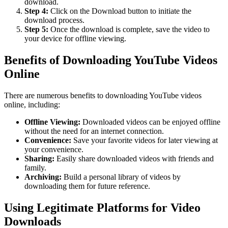
download.
Step 4:
Click on the Download button to initiate the
download process.
Step 5:
Once the download is complete, save the video to
your device for offline viewing.
Benefits of Downloading YouTube Videos
Online
There are numerous benefits to downloading YouTube videos
online, including:
Offline Viewing:
Downloaded videos can be enjoyed offline
without the need for an internet connection.
Convenience:
Save your favorite videos for later viewing at
your convenience.
Sharing:
Easily share downloaded videos with friends and
family.
Archiving:
Build a personal library of videos by
downloading them for future reference.
Using Legitimate Platforms for Video
Downloads