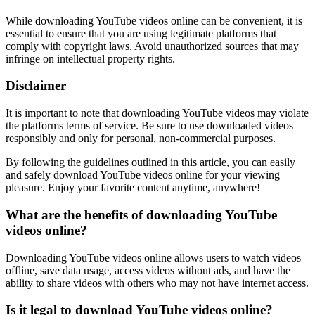
While downloading YouTube videos online can be convenient, it is
essential to ensure that you are using legitimate platforms that
comply with copyright laws. Avoid unauthorized sources that may
infringe on intellectual property rights.
Disclaimer
It is important to note that downloading YouTube videos may violate
the platforms terms of service. Be sure to use downloaded videos
responsibly and only for personal, non-commercial purposes.
By following the guidelines outlined in this article, you can easily
and safely download YouTube videos online for your viewing
pleasure. Enjoy your favorite content anytime, anywhere!
What are the benefits of downloading YouTube
videos online?
Downloading YouTube videos online allows users to watch videos
offline, save data usage, access videos without ads, and have the
ability to share videos with others who may not have internet access.
Is it legal to download YouTube videos online?