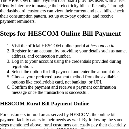
The HESCOM online payment dashboard provides users with a user-
friendly interface to manage their electricity bills efficiently. Through
the dashboard, customers can view their current and past bills, check
their consumption pattern, set up auto-pay options, and receive
payment reminders.
Steps for HESCOM Online Bill Payment
Visit the official HESCOM online portal at
hescom.co.in
.
Register for an account by providing your details such as name,
address, and connection number.
Log in to your account using the credentials provided during
registration.
Select the option for bill payment and enter the amount due.
Choose your preferred payment method from the available
options like credit/debit card, net banking, or UPI.
Confirm the payment and receive a payment confirmation
message once the transaction is successful.
HESCOM Rural Bill Payment Online
For customers in rural areas served by HESCOM, the online bill
payment facility caters to their needs as well. By following the same
steps mentioned above, rural customers can easily pay their electricity