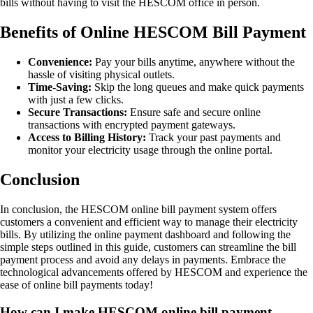
bills without having to visit the HESCOM office in person.
Benefits of Online HESCOM Bill Payment
Convenience:
Pay your bills anytime, anywhere without the
hassle of visiting physical outlets.
Time-Saving:
Skip the long queues and make quick payments
with just a few clicks.
Secure Transactions:
Ensure safe and secure online
transactions with encrypted payment gateways.
Access to Billing History:
Track your past payments and
monitor your electricity usage through the online portal.
Conclusion
In conclusion, the HESCOM online bill payment system offers
customers a convenient and efficient way to manage their electricity
bills. By utilizing the online payment dashboard and following the
simple steps outlined in this guide, customers can streamline the bill
payment process and avoid any delays in payments. Embrace the
technological advancements offered by HESCOM and experience the
ease of online bill payments today!
How can I make HESCOM online bill payment