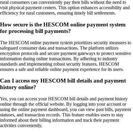
rural consumers can conveniently pay their bills without the need to
visit physical payment centers. This option enhances accessibility and
efficiency for rural customers, ensuring timely bill settlements.
How secure is the HESCOM online payment system
for processing bill payments?
The HESCOM online payment system prioritizes security measures to
safeguard consumer data and transactions. The platform utilizes
encryption protocols and secure payment gateways to protect sensitive
information during online transactions. By adhering to industry
standards and implementing robust security features, HESCOM
ensures a safe and reliable online payment experience for its users.
Can I access my HESCOM bill details and payment
history online?
Yes, you can access your HESCOM bill details and payment history
online through the official website. By logging into your account or
using the online payment dashboard, you can view past bills, payment
statuses, and transaction records. This feature enables users to stay
informed about their billing information and track their payment
activities conveniently.