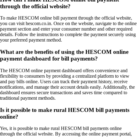
through the official website?
To make HESCOM online bill payment through the official website,
you can visit hescom.co.in. Once on the website, navigate to the online
payment section and enter your consumer number and other required
details. Follow the instructions to complete the payment securely using
your preferred payment method.
What are the benefits of using the HESCOM online
payment dashboard for bill payments?
The HESCOM online payment dashboard offers convenience and
flexibility to consumers by providing a centralized platform to view
and pay bills online. Users can track their payment history, receive
notifications, and manage their account details easily. Additionally, the
dashboard ensures secure transactions and saves time compared to
traditional payment methods.
Is it possible to make rural HESCOM bill payments
online?
Yes, it is possible to make rural HESCOM bill payments online
through the official website. By accessing the online payment portal,