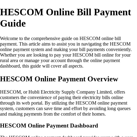
HESCOM Online Bill Payment
Guide
Welcome to the comprehensive guide on HESCOM online bill
payment. This article aims to assist you in navigating the HESCOM
online payment system and making your bill payments conveniently.
Whether you are looking to pay your HESCOM bill online for your
rural area or manage your account through the online payment
dashboard, this guide will cover all aspects.
HESCOM Online Payment Overview
HESCOM, or Hubli Electricity Supply Company Limited, offers
customers the convenience of paying their electricity bills online
through its web portal. By utilizing the HESCOM online payment
system, customers can save time and effort by avoiding long queues
and making payments from the comfort of their homes.
HESCOM Online Payment Dashboard