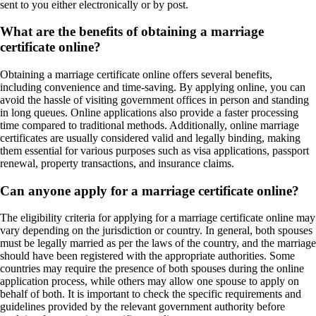
sent to you either electronically or by post.
What are the benefits of obtaining a marriage
certificate online?
Obtaining a marriage certificate online offers several benefits,
including convenience and time-saving. By applying online, you can
avoid the hassle of visiting government offices in person and standing
in long queues. Online applications also provide a faster processing
time compared to traditional methods. Additionally, online marriage
certificates are usually considered valid and legally binding, making
them essential for various purposes such as visa applications, passport
renewal, property transactions, and insurance claims.
Can anyone apply for a marriage certificate online?
The eligibility criteria for applying for a marriage certificate online may
vary depending on the jurisdiction or country. In general, both spouses
must be legally married as per the laws of the country, and the marriage
should have been registered with the appropriate authorities. Some
countries may require the presence of both spouses during the online
application process, while others may allow one spouse to apply on
behalf of both. It is important to check the specific requirements and
guidelines provided by the relevant government authority before