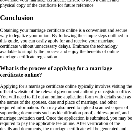
physical copy of the certificate for future reference.
Conclusion
Obtaining your marriage certificate online is a convenient and secure
way to legalize your union. By following the simple steps outlined in
this guide, you can easily apply for and receive your marriage
certificate without unnecessary delays. Embrace the technology
available to simplify the process and enjoy the benefits of online
marriage certificate registration.
What is the process of applying for a marriage
certificate online?
Applying for a marriage certificate online typically involves visiting the
official website of the relevant government authority or registrar office.
You will need to fill out an online application form with details such as
the names of the spouses, date and place of marriage, and other
required information. You may also need to upload scanned copies of
supporting documents such as identification proof, address proof, and
marriage invitation card. Once the application is submitted, you may be
required to pay the applicable fee online. After verification of the
details and documents, the marriage certificate will be generated and