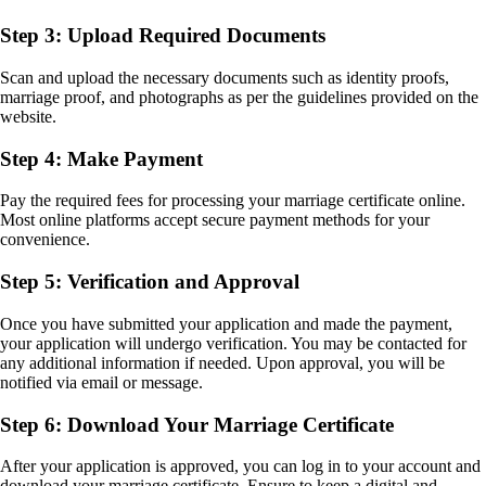
Step 3: Upload Required Documents
Scan and upload the necessary documents such as identity proofs,
marriage proof, and photographs as per the guidelines provided on the
website.
Step 4: Make Payment
Pay the required fees for processing your marriage certificate online.
Most online platforms accept secure payment methods for your
convenience.
Step 5: Verification and Approval
Once you have submitted your application and made the payment,
your application will undergo verification. You may be contacted for
any additional information if needed. Upon approval, you will be
notified via email or message.
Step 6: Download Your Marriage Certificate
After your application is approved, you can log in to your account and
download your marriage certificate. Ensure to keep a digital and