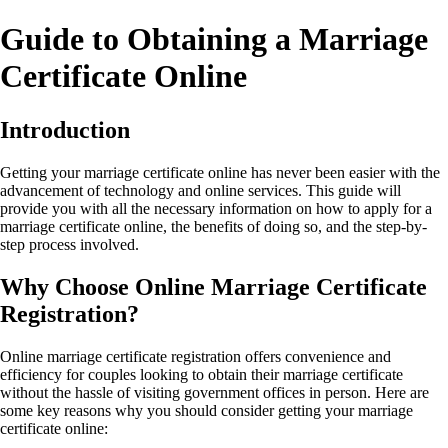
Guide to Obtaining a Marriage
Certificate Online
Introduction
Getting your marriage certificate online has never been easier with the
advancement of technology and online services. This guide will
provide you with all the necessary information on how to apply for a
marriage certificate online, the benefits of doing so, and the step-by-
step process involved.
Why Choose Online Marriage Certificate
Registration?
Online marriage certificate registration offers convenience and
efficiency for couples looking to obtain their marriage certificate
without the hassle of visiting government offices in person. Here are
some key reasons why you should consider getting your marriage
certificate online: