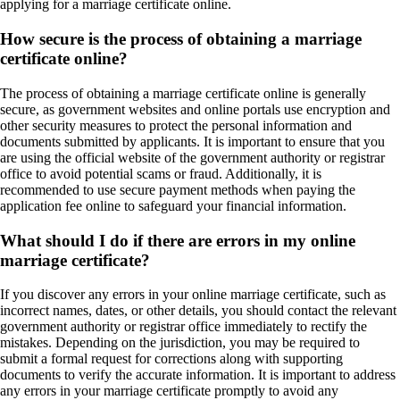
applying for a marriage certificate online.
How secure is the process of obtaining a marriage
certificate online?
The process of obtaining a marriage certificate online is generally
secure, as government websites and online portals use encryption and
other security measures to protect the personal information and
documents submitted by applicants. It is important to ensure that you
are using the official website of the government authority or registrar
office to avoid potential scams or fraud. Additionally, it is
recommended to use secure payment methods when paying the
application fee online to safeguard your financial information.
What should I do if there are errors in my online
marriage certificate?
If you discover any errors in your online marriage certificate, such as
incorrect names, dates, or other details, you should contact the relevant
government authority or registrar office immediately to rectify the
mistakes. Depending on the jurisdiction, you may be required to
submit a formal request for corrections along with supporting
documents to verify the accurate information. It is important to address
any errors in your marriage certificate promptly to avoid any