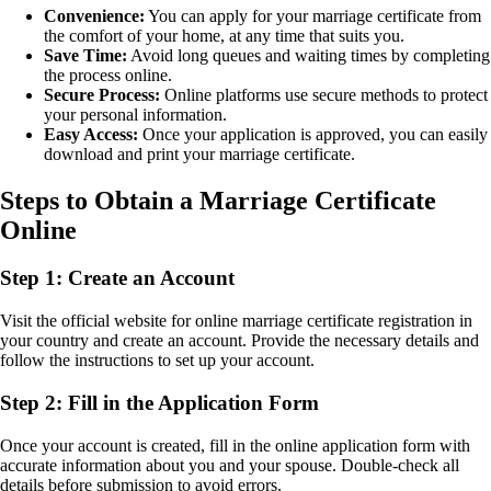
Convenience:
You can apply for your marriage certificate from
the comfort of your home, at any time that suits you.
Save Time:
Avoid long queues and waiting times by completing
the process online.
Secure Process:
Online platforms use secure methods to protect
your personal information.
Easy Access:
Once your application is approved, you can easily
download and print your marriage certificate.
Steps to Obtain a Marriage Certificate
Online
Step 1: Create an Account
Visit the official website for online marriage certificate registration in
your country and create an account. Provide the necessary details and
follow the instructions to set up your account.
Step 2: Fill in the Application Form
Once your account is created, fill in the online application form with
accurate information about you and your spouse. Double-check all
details before submission to avoid errors.