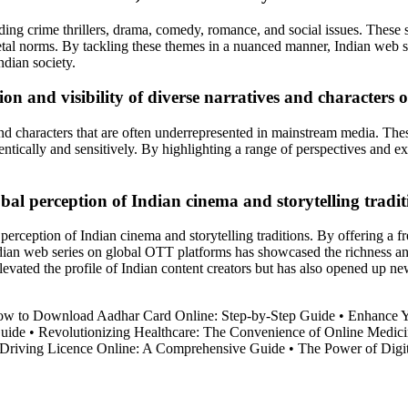
ding crime thrillers, drama, comedy, romance, and social issues. These se
ietal norms. By tackling these themes in a nuanced manner, Indian web s
ndian society.
on and visibility of diverse narratives and characters 
 and characters that are often underrepresented in mainstream media. Th
entically and sensitively. By highlighting a range of perspectives and e
bal perception of Indian cinema and storytelling tradit
perception of Indian cinema and storytelling traditions. By offering a fre
ian web series on global OTT platforms has showcased the richness and d
levated the profile of Indian content creators but has also opened up ne
w to Download Aadhar Card Online: Step-by-Step Guide
•
Enhance Y
Guide
•
Revolutionizing Healthcare: The Convenience of Online Medici
 Driving Licence Online: A Comprehensive Guide
•
The Power of Digit