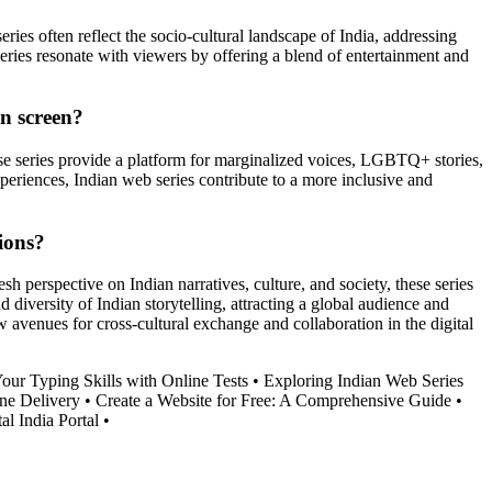
ries often reflect the socio-cultural landscape of India, addressing
eries resonate with viewers by offering a blend of entertainment and
on screen?
ese series provide a platform for marginalized voices, LGBTQ+ stories,
xperiences, Indian web series contribute to a more inclusive and
ions?
sh perspective on Indian narratives, culture, and society, these series
iversity of Indian storytelling, attracting a global audience and
w avenues for cross-cultural exchange and collaboration in the digital
our Typing Skills with Online Tests
•
Exploring Indian Web Series
ne Delivery
•
Create a Website for Free: A Comprehensive Guide
•
al India Portal
•