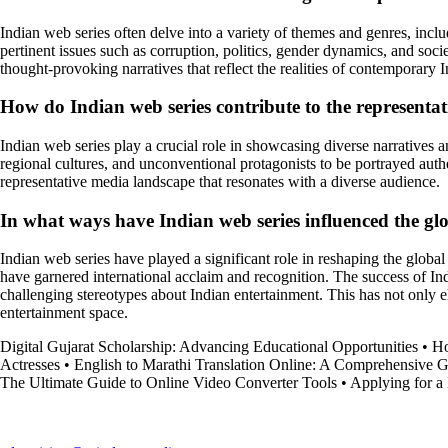
Indian web series often delve into a variety of themes and genres, inclu
pertinent issues such as corruption, politics, gender dynamics, and soc
thought-provoking narratives that reflect the realities of contemporary I
How do Indian web series contribute to the representati
Indian web series play a crucial role in showcasing diverse narratives
regional cultures, and unconventional protagonists to be portrayed auth
representative media landscape that resonates with a diverse audience.
In what ways have Indian web series influenced the glo
Indian web series have played a significant role in reshaping the global 
have garnered international acclaim and recognition. The success of Ind
challenging stereotypes about Indian entertainment. This has not only e
entertainment space.
Digital Gujarat Scholarship: Advancing Educational Opportunities
•
Ho
Actresses
•
English to Marathi Translation Online: A Comprehensive 
The Ultimate Guide to Online Video Converter Tools
•
Applying for a