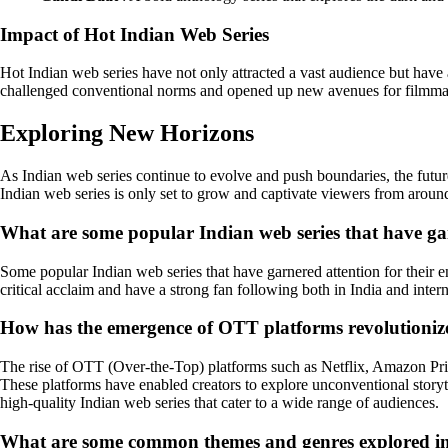
Impact of Hot Indian Web Series
Hot Indian web series have not only attracted a vast audience but have
challenged conventional norms and opened up new avenues for filmma
Exploring New Horizons
As Indian web series continue to evolve and push boundaries, the future
Indian web series is only set to grow and captivate viewers from aroun
What are some popular Indian web series that have gain
Some popular Indian web series that have garnered attention for their
critical acclaim and have a strong fan following both in India and intern
How has the emergence of OTT platforms revolutionized
The rise of OTT (Over-the-Top) platforms such as Netflix, Amazon Prime
These platforms have enabled creators to explore unconventional storytel
high-quality Indian web series that cater to a wide range of audiences.
What are some common themes and genres explored in 