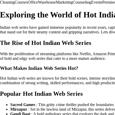
Cleaning
Courses
Office
Warehouse
Marketing
Counseling
Events
Premise
Exploring the World of Hot Indi
Indian web series have gained immense popularity in recent years, capti
that stand out for their steamy content and gripping narratives. Lets div
The Rise of Hot Indian Web Series
With the proliferation of streaming platforms like Netflix, Amazon Pri
of bold and edgy web series that cater to a more mature audience.
What Makes Indian Web Series Hot?
Hot Indian web series are known for their bold scenes, intense storylin
combination of strong writing, skilled performances, and high production
Popular Hot Indian Web Series
Sacred Games
: This gritty crime thriller pushed the boundarie
Mirzapur
: Set in the lawless land of Mirzapur, this series delve
Gandi Baat
: A bold anthology series that explores the dark and 