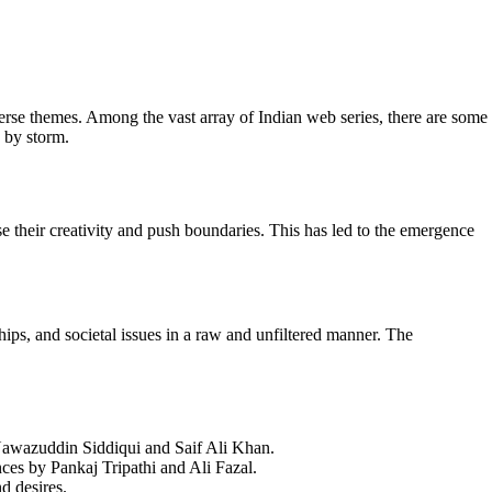
verse themes. Among the vast array of Indian web series, there are some
d by storm.
 their creativity and push boundaries. This has led to the emergence
hips, and societal issues in a raw and unfiltered manner. The
y Nawazuddin Siddiqui and Saif Ali Khan.
ances by Pankaj Tripathi and Ali Fazal.
d desires.