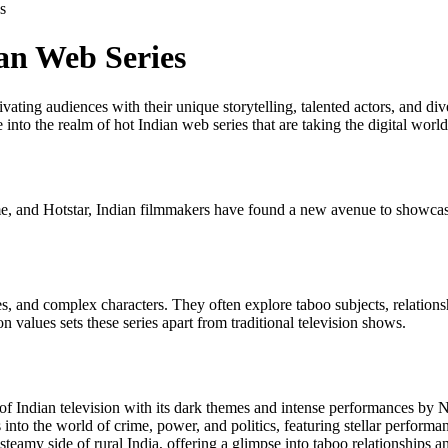
s
an Web Series
vating audiences with their unique storytelling, talented actors, and di
e into the realm of hot Indian web series that are taking the digital worl
me, and Hotstar, Indian filmmakers have found a new avenue to showcase
es, and complex characters. They often explore taboo subjects, relations
 values sets these series apart from traditional television shows.
s of Indian television with its dark themes and intense performances b
s into the world of crime, power, and politics, featuring stellar perform
steamy side of rural India, offering a glimpse into taboo relationships an