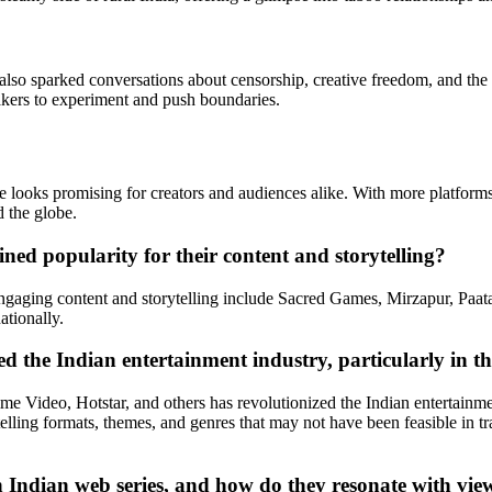
 also sparked conversations about censorship, creative freedom, and the
kers to experiment and push boundaries.
 looks promising for creators and audiences alike. With more platforms i
d the globe.
ed popularity for their content and storytelling?
 engaging content and storytelling include Sacred Games, Mirzapur, Pa
ationally.
 the Indian entertainment industry, particularly in th
 Video, Hotstar, and others has revolutionized the Indian entertainmen
ling formats, themes, and genres that may not have been feasible in tradi
Indian web series, and how do they resonate with vie