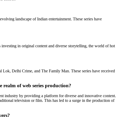
 evolving landscape of Indian entertainment. These series have
nvesting in original content and diverse storytelling, the world of hot
atal Lok, Delhi Crime, and The Family Man. These series have received
e realm of web series production?
t industry by providing a platform for diverse and innovative content.
tional television or film. This has led to a surge in the production of
wers?