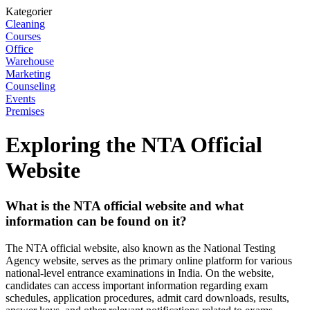
Kategorier
Cleaning
Courses
Office
Warehouse
Marketing
Counseling
Events
Premises
Exploring the NTA Official
Website
What is the NTA official website and what
information can be found on it?
The NTA official website, also known as the National Testing
Agency website, serves as the primary online platform for various
national-level entrance examinations in India. On the website,
candidates can access important information regarding exam
schedules, application procedures, admit card downloads, results,