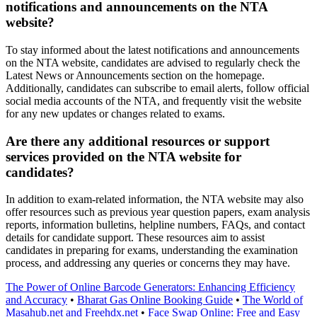
notifications and announcements on the NTA
website?
To stay informed about the latest notifications and announcements
on the NTA website, candidates are advised to regularly check the
Latest News or Announcements section on the homepage.
Additionally, candidates can subscribe to email alerts, follow official
social media accounts of the NTA, and frequently visit the website
for any new updates or changes related to exams.
Are there any additional resources or support
services provided on the NTA website for
candidates?
In addition to exam-related information, the NTA website may also
offer resources such as previous year question papers, exam analysis
reports, information bulletins, helpline numbers, FAQs, and contact
details for candidate support. These resources aim to assist
candidates in preparing for exams, understanding the examination
process, and addressing any queries or concerns they may have.
The Power of Online Barcode Generators: Enhancing Efficiency
and Accuracy
•
Bharat Gas Online Booking Guide
•
The World of
Masahub.net and Freehdx.net
•
Face Swap Online: Free and Easy