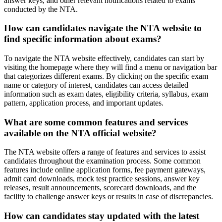
answer keys, and other relevant notifications related to exams
conducted by the NTA.
How can candidates navigate the NTA website to
find specific information about exams?
To navigate the NTA website effectively, candidates can start by
visiting the homepage where they will find a menu or navigation bar
that categorizes different exams. By clicking on the specific exam
name or category of interest, candidates can access detailed
information such as exam dates, eligibility criteria, syllabus, exam
pattern, application process, and important updates.
What are some common features and services
available on the NTA official website?
The NTA website offers a range of features and services to assist
candidates throughout the examination process. Some common
features include online application forms, fee payment gateways,
admit card downloads, mock test practice sessions, answer key
releases, result announcements, scorecard downloads, and the
facility to challenge answer keys or results in case of discrepancies.
How can candidates stay updated with the latest