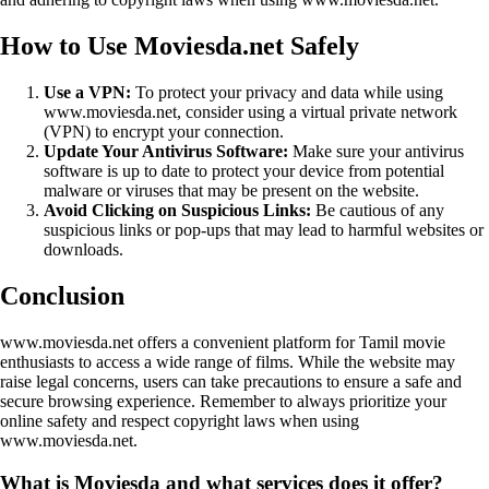
How to Use Moviesda.net Safely
Use a VPN:
To protect your privacy and data while using
www.moviesda.net, consider using a virtual private network
(VPN) to encrypt your connection.
Update Your Antivirus Software:
Make sure your antivirus
software is up to date to protect your device from potential
malware or viruses that may be present on the website.
Avoid Clicking on Suspicious Links:
Be cautious of any
suspicious links or pop-ups that may lead to harmful websites or
downloads.
Conclusion
www.moviesda.net offers a convenient platform for Tamil movie
enthusiasts to access a wide range of films. While the website may
raise legal concerns, users can take precautions to ensure a safe and
secure browsing experience. Remember to always prioritize your
online safety and respect copyright laws when using
www.moviesda.net.
What is Moviesda and what services does it offer?