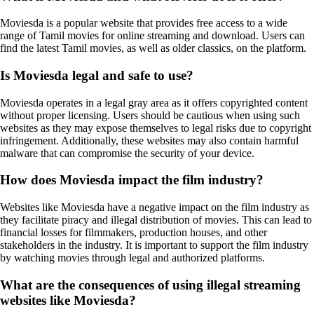
Moviesda is a popular website that provides free access to a wide
range of Tamil movies for online streaming and download. Users can
find the latest Tamil movies, as well as older classics, on the platform.
Is Moviesda legal and safe to use?
Moviesda operates in a legal gray area as it offers copyrighted content
without proper licensing. Users should be cautious when using such
websites as they may expose themselves to legal risks due to copyright
infringement. Additionally, these websites may also contain harmful
malware that can compromise the security of your device.
How does Moviesda impact the film industry?
Websites like Moviesda have a negative impact on the film industry as
they facilitate piracy and illegal distribution of movies. This can lead to
financial losses for filmmakers, production houses, and other
stakeholders in the industry. It is important to support the film industry
by watching movies through legal and authorized platforms.
What are the consequences of using illegal streaming
websites like Moviesda?