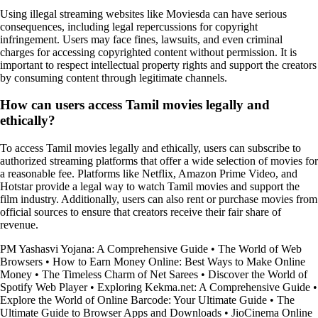
Using illegal streaming websites like Moviesda can have serious
consequences, including legal repercussions for copyright
infringement. Users may face fines, lawsuits, and even criminal
charges for accessing copyrighted content without permission. It is
important to respect intellectual property rights and support the creators
by consuming content through legitimate channels.
How can users access Tamil movies legally and
ethically?
To access Tamil movies legally and ethically, users can subscribe to
authorized streaming platforms that offer a wide selection of movies for
a reasonable fee. Platforms like Netflix, Amazon Prime Video, and
Hotstar provide a legal way to watch Tamil movies and support the
film industry. Additionally, users can also rent or purchase movies from
official sources to ensure that creators receive their fair share of
revenue.
PM Yashasvi Yojana: A Comprehensive Guide
•
The World of Web
Browsers
•
How to Earn Money Online: Best Ways to Make Online
Money
•
The Timeless Charm of Net Sarees
•
Discover the World of
Spotify Web Player
•
Exploring Kekma.net: A Comprehensive Guide
•
Explore the World of Online Barcode: Your Ultimate Guide
•
The
Ultimate Guide to Browser Apps and Downloads
•
JioCinema Online