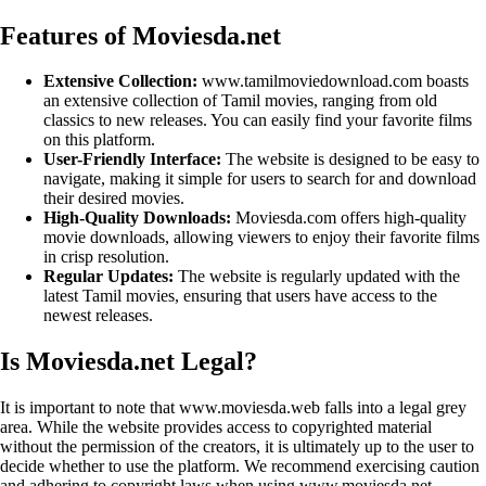
Features of Moviesda.net
Extensive Collection:
www.tamilmoviedownload.com boasts
an extensive collection of Tamil movies, ranging from old
classics to new releases. You can easily find your favorite films
on this platform.
User-Friendly Interface:
The website is designed to be easy to
navigate, making it simple for users to search for and download
their desired movies.
High-Quality Downloads:
Moviesda.com offers high-quality
movie downloads, allowing viewers to enjoy their favorite films
in crisp resolution.
Regular Updates:
The website is regularly updated with the
latest Tamil movies, ensuring that users have access to the
newest releases.
Is Moviesda.net Legal?
It is important to note that www.moviesda.web falls into a legal grey
area. While the website provides access to copyrighted material
without the permission of the creators, it is ultimately up to the user to
decide whether to use the platform. We recommend exercising caution
and adhering to copyright laws when using www.moviesda.net.