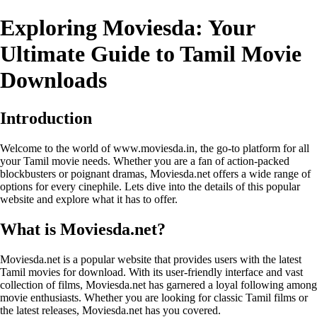
Exploring Moviesda: Your
Ultimate Guide to Tamil Movie
Downloads
Introduction
Welcome to the world of www.moviesda.in, the go-to platform for all
your Tamil movie needs. Whether you are a fan of action-packed
blockbusters or poignant dramas, Moviesda.net offers a wide range of
options for every cinephile. Lets dive into the details of this popular
website and explore what it has to offer.
What is Moviesda.net?
Moviesda.net is a popular website that provides users with the latest
Tamil movies for download. With its user-friendly interface and vast
collection of films, Moviesda.net has garnered a loyal following among
movie enthusiasts. Whether you are looking for classic Tamil films or
the latest releases, Moviesda.net has you covered.