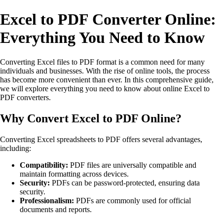
Excel to PDF Converter Online:
Everything You Need to Know
Converting Excel files to PDF format is a common need for many
individuals and businesses. With the rise of online tools, the process
has become more convenient than ever. In this comprehensive guide,
we will explore everything you need to know about online Excel to
PDF converters.
Why Convert Excel to PDF Online?
Converting Excel spreadsheets to PDF offers several advantages,
including:
Compatibility:
PDF files are universally compatible and
maintain formatting across devices.
Security:
PDFs can be password-protected, ensuring data
security.
Professionalism:
PDFs are commonly used for official
documents and reports.