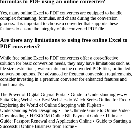
formulas to PDF using an online converter?
Yes, many online Excel to PDF converters are equipped to handle
complex formatting, formulas, and charts during the conversion
process. It is important to choose a converter that supports these
features to ensure the integrity of the converted PDF file.
Are there any limitations to using free online Excel to
PDF converters?
While free online Excel to PDF converters offer a cost-effective
solution for basic conversion needs, they may have limitations such as
file size restrictions, watermarks on the converted PDF files, or limited
conversion options. For advanced or frequent conversion requirements,
consider investing in a premium converter for enhanced features and
functionality.
The Power of Digital Gujarat Portal
•
Guide to Understanding www
Satta King Websites
•
Best Websites to Watch Series Online for Free
•
Exploring the World of Online Shopping with Flipkart
•
Understanding Web Designing
•
The Ultimate Guide to Online Video
Downloading
•
HESCOM Online Bill Payment Guide
•
Ultimate
Guide: Passport Renewal and Application Online
•
Guide to Starting a
Successful Online Business from Home
•