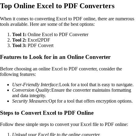
Top Online Excel to PDF Converters
When it comes to converting Excel to PDF online, there are numerous
tools available. Here are some of the best options:
Tool 1:
Online Excel to PDF Converter
Tool 2:
Excel2PDF
Tool 3:
PDF Convert
Features to Look for in an Online Converter
Before choosing an online Excel to PDF converter, consider the
following features:
User-Friendly Interface:
Look for a tool that is easy to navigate.
Conversion Quality:
Ensure the converter maintains formatting
and data integrity.
Security Measures:
Opt for a tool that offers encryption options.
Steps to Convert Excel to PDF Online
Follow these simple steps to convert your Excel file to PDF online:
Upload your Excel file to the online converter.