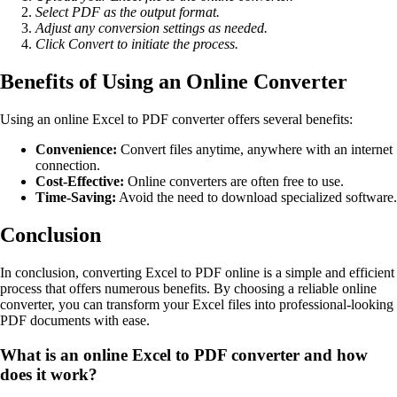
Select PDF as the output format.
Adjust any conversion settings as needed.
Click Convert to initiate the process.
Benefits of Using an Online Converter
Using an online Excel to PDF converter offers several benefits:
Convenience:
Convert files anytime, anywhere with an internet
connection.
Cost-Effective:
Online converters are often free to use.
Time-Saving:
Avoid the need to download specialized software.
Conclusion
In conclusion, converting Excel to PDF online is a simple and efficient
process that offers numerous benefits. By choosing a reliable online
converter, you can transform your Excel files into professional-looking
PDF documents with ease.
What is an online Excel to PDF converter and how
does it work?