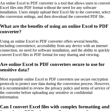
An online Excel to PDF converter is a tool that allows users to convert
Excel files into PDF format without the need for any software
installation. Users simply upload their Excel file to the converter, select
the conversion settings, and then download the converted PDF file.
What are the benefits of using an online Excel to PDF
converter?
Using an online Excel to PDF converter offers several benefits,
including convenience, accessibility from any device with an internet
connection, no need for software installation, and the ability to quickly
convert Excel files to PDF format for easy sharing and viewing.
Are online Excel to PDF converters secure to use for
sensitive data?
Most reputable online Excel to PDF converters use secure encryption
protocols to protect user data during the conversion process. However,
it is recommended to review the privacy policy and terms of service of
the converter before uploading any sensitive or confidential
information.
Can I convert Excel files with complex formatting and