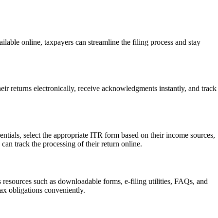
ailable online, taxpayers can streamline the filing process and stay
eir returns electronically, receive acknowledgments instantly, and track
edentials, select the appropriate ITR form based on their income sources,
can track the processing of their return online.
s resources such as downloadable forms, e-filing utilities, FAQs, and
 tax obligations conveniently.