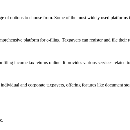
nge of options to choose from. Some of the most widely used platforms 
ehensive platform for e-filing. Taxpayers can register and file their re
r filing income tax returns online. It provides various services related t
 individual and corporate taxpayers, offering features like document stor
c.