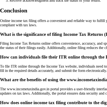
Receive acknowledgment and track the status of your return.
Conclusion
Online income tax filing offers a convenient and reliable way to fulfill 
compliant with tax laws.
What is the significance of filing Income Tax Returns 
Filing Income Tax Returns online offers convenience, accuracy, and spee
the status of their filings easily. Additionally, online filing reduces th
How can individuals file their ITR online through the
To file ITR online through the Income Tax website, individuals need to f
fill in the required details accurately, and submit the form electronical
What are the benefits of using the www.incometaxindia.g
The www.incometaxindia.gov.in portal provides a user-friendly interface
updates on tax laws. Additionally, the portal ensures data security and co
How does online income tax filing contribute to the digi