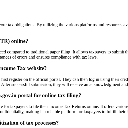
your tax obligations. By utilizing the various platforms and resources av
(ITR) online?
d compared to traditional paper filing. It allows taxpayers to submit th
e chances of errors and ensures compliance with tax laws.
 Income Tax website?
irst register on the official portal. They can then log in using their cr
ly. After successful submission, they will receive an acknowledgment and 
ov.in portal for online tax filing?
 for taxpayers to file their Income Tax Returns online. It offers variou
nfidentiality, making it a reliable platform for taxpayers to fulfill their
tization of tax processes?