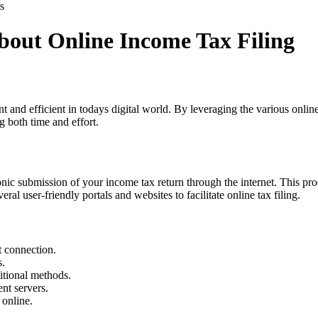
s
out Online Income Tax Filing
t and efficient in todays digital world. By leveraging the various onli
ng both time and effort.
ronic submission of your income tax return through the internet. This pr
l user-friendly portals and websites to facilitate online tax filing.
t connection.
s.
itional methods.
nt servers.
 online.