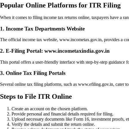
Popular Online Platforms for ITR Filing
When it comes to filing income tax returns online, taxpayers have a ra
1. Income Tax Departments Website
The official income tax website, www.incometax.gov.in, provides a compr
2. E-Filing Portal: www.incometaxindia.gov.in
This portal offers a user-friendly interface with step-by-step guidance fo
3. Online Tax Filing Portals
Several online tax filing platforms, such as www.efiling.gov.in, cater to
Steps to File ITR Online
Create an account on the chosen platform.
Provide personal and financial details required for filing.
Upload necessary documents like Form 16, investment proofs, et
Verify the details and submit the return online.