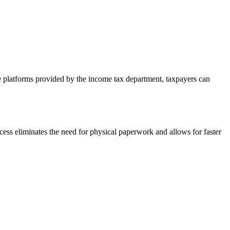
ne platforms provided by the income tax department, taxpayers can
ocess eliminates the need for physical paperwork and allows for faster