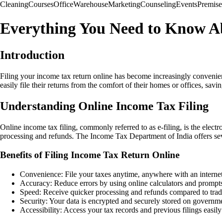
Cleaning
Courses
Office
Warehouse
Marketing
Counseling
Events
Premise
Everything You Need to Know Ab
Introduction
Filing your income tax return online has become increasingly convenien
easily file their returns from the comfort of their homes or offices, savi
Understanding Online Income Tax Filing
Online income tax filing, commonly referred to as e-filing, is the elect
processing and refunds. The Income Tax Department of India offers severa
Benefits of Filing Income Tax Return Online
Convenience: File your taxes anytime, anywhere with an interne
Accuracy: Reduce errors by using online calculators and prompt
Speed: Receive quicker processing and refunds compared to trad
Security: Your data is encrypted and securely stored on governme
Accessibility: Access your tax records and previous filings easily