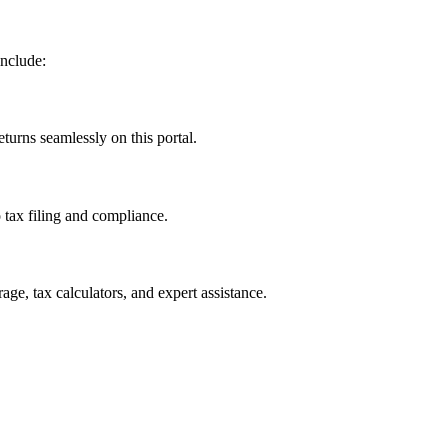
include:
turns seamlessly on this portal.
o tax filing and compliance.
age, tax calculators, and expert assistance.