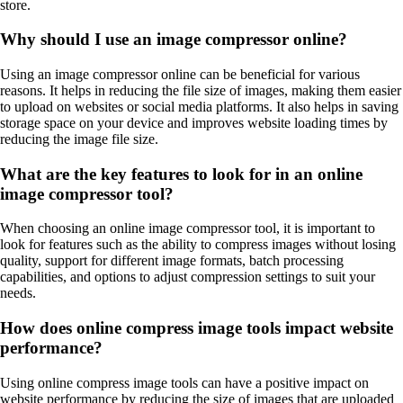
store.
Why should I use an image compressor online?
Using an image compressor online can be beneficial for various
reasons. It helps in reducing the file size of images, making them easier
to upload on websites or social media platforms. It also helps in saving
storage space on your device and improves website loading times by
reducing the image file size.
What are the key features to look for in an online
image compressor tool?
When choosing an online image compressor tool, it is important to
look for features such as the ability to compress images without losing
quality, support for different image formats, batch processing
capabilities, and options to adjust compression settings to suit your
needs.
How does online compress image tools impact website
performance?
Using online compress image tools can have a positive impact on
website performance by reducing the size of images that are uploaded