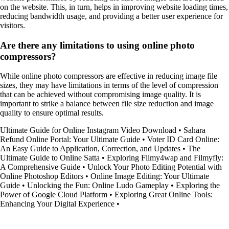
on the website. This, in turn, helps in improving website loading times,
reducing bandwidth usage, and providing a better user experience for
visitors.
Are there any limitations to using online photo
compressors?
While online photo compressors are effective in reducing image file
sizes, they may have limitations in terms of the level of compression
that can be achieved without compromising image quality. It is
important to strike a balance between file size reduction and image
quality to ensure optimal results.
Ultimate Guide for Online Instagram Video Download
•
Sahara
Refund Online Portal: Your Ultimate Guide
•
Voter ID Card Online:
An Easy Guide to Application, Correction, and Updates
•
The
Ultimate Guide to Online Satta
•
Exploring Filmy4wap and Filmyfly:
A Comprehensive Guide
•
Unlock Your Photo Editing Potential with
Online Photoshop Editors
•
Online Image Editing: Your Ultimate
Guide
•
Unlocking the Fun: Online Ludo Gameplay
•
Exploring the
Power of Google Cloud Platform
•
Exploring Great Online Tools:
Enhancing Your Digital Experience
•