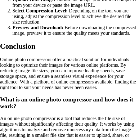
from your device or paste the image URL.
Select Compression Level:
Depending on the tool you are
using, adjust the compression level to achieve the desired file
size reduction.
Preview and Download:
Before downloading the compressed
image, preview it to ensure the quality meets your standards.
Conclusion
Online photo compressors offer a practical solution for individuals
looking to optimize their images for various online platforms. By
reducing image file sizes, you can improve loading speeds, save
storage space, and ensure a seamless visual experience for your
audience. With a plethora of online compressors available, finding the
right tool to suit your needs has never been easier.
What is an online photo compressor and how does it
work?
An online photo compressor is a tool that reduces the file size of
images without significantly affecting their quality. It works by using
algorithms to analyze and remove unnecessary data from the image
file, resulting in a smaller file size that is easier to upload, share, or