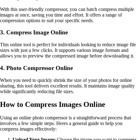
With this user-friendly compressor, you can batch compress multiple
images at once, saving you time and effort. It offers a range of
compression options to suit your specific needs.
3. Compress Image Online
This online tool is perfect for individuals looking to reduce image file
sizes with just a few clicks. It supports various image formats and
allows you to preview the compressed image before downloading it.
4. Photo Compressor Online
When you need to quickly shrink the size of your photos for online
sharing, this tool delivers excellent results. It maintains image quality
while significantly reducing file sizes.
How to Compress Images Online
Using an online photo compressor is a straightforward process that
involves a few simple steps. Heres a general guide to help you
compress images effectively:
Upload Your Image:
Choose the image you want to compress