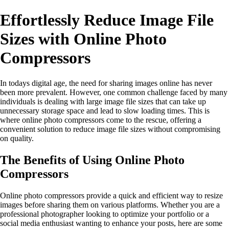
Effortlessly Reduce Image File
Sizes with Online Photo
Compressors
In todays digital age, the need for sharing images online has never
been more prevalent. However, one common challenge faced by many
individuals is dealing with large image file sizes that can take up
unnecessary storage space and lead to slow loading times. This is
where online photo compressors come to the rescue, offering a
convenient solution to reduce image file sizes without compromising
on quality.
The Benefits of Using Online Photo
Compressors
Online photo compressors provide a quick and efficient way to resize
images before sharing them on various platforms. Whether you are a
professional photographer looking to optimize your portfolio or a
social media enthusiast wanting to enhance your posts, here are some