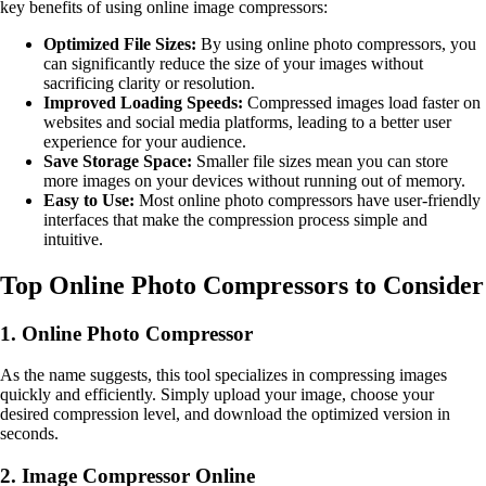
key benefits of using online image compressors:
Optimized File Sizes:
By using online photo compressors, you
can significantly reduce the size of your images without
sacrificing clarity or resolution.
Improved Loading Speeds:
Compressed images load faster on
websites and social media platforms, leading to a better user
experience for your audience.
Save Storage Space:
Smaller file sizes mean you can store
more images on your devices without running out of memory.
Easy to Use:
Most online photo compressors have user-friendly
interfaces that make the compression process simple and
intuitive.
Top Online Photo Compressors to Consider
1. Online Photo Compressor
As the name suggests, this tool specializes in compressing images
quickly and efficiently. Simply upload your image, choose your
desired compression level, and download the optimized version in
seconds.
2. Image Compressor Online