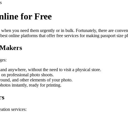
s
line for Free
 when you need them urgently or in bulk. Fortunately, there are convenie
best online platforms that offer free services for making passport size p
o Makers
ges:
and anywhere, without the need to visit a physical store.
 on professional photo shoots.
round, and other elements of your photo.
hotos instantly, ready for printing.
rs
eation services: