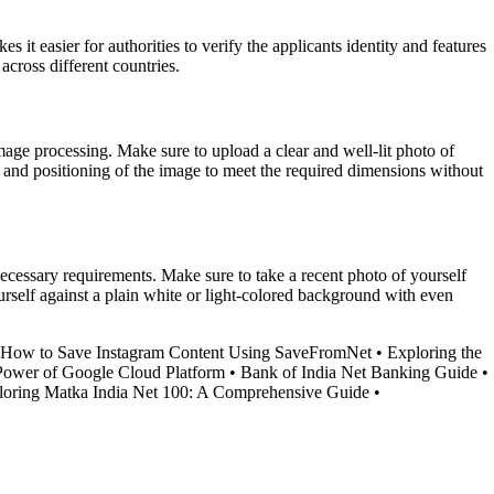
it easier for authorities to verify the applicants identity and features
across different countries.
mage processing. Make sure to upload a clear and well-lit photo of
ng and positioning of the image to meet the required dimensions without
 necessary requirements. Make sure to take a recent photo of yourself
urself against a plain white or light-colored background with even
How to Save Instagram Content Using SaveFromNet
•
Exploring the
Power of Google Cloud Platform
•
Bank of India Net Banking Guide
•
loring Matka India Net 100: A Comprehensive Guide
•