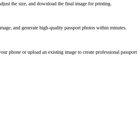
just the size, and download the final image for printing.
image, and generate high-quality passport photos within minutes.
our phone or upload an existing image to create professional passport