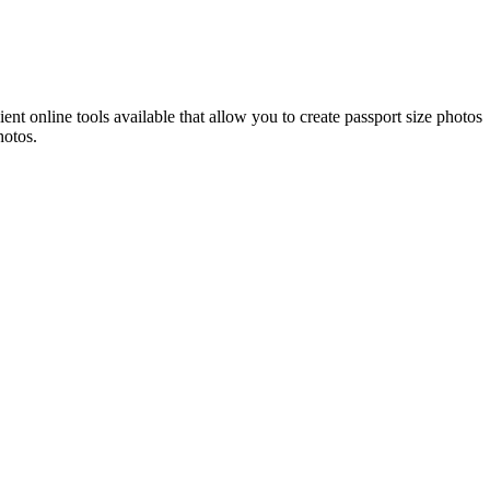
nt online tools available that allow you to create passport size photos
hotos.