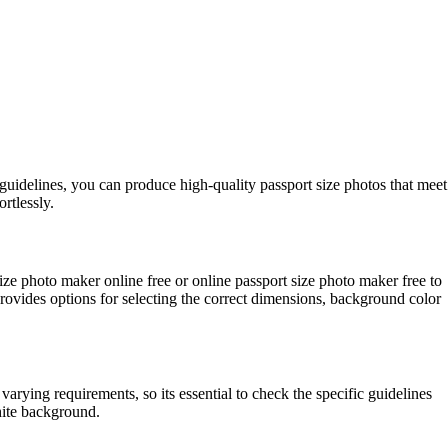
 guidelines, you can produce high-quality passport size photos that meet
rtlessly.
size photo maker online free or online passport size photo maker free to
provides options for selecting the correct dimensions, background color
rying requirements, so its essential to check the specific guidelines
white background.