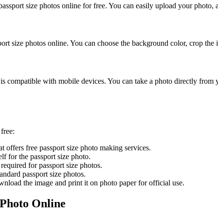
ssport size photos online for free. You can easily upload your photo, ad
ort size photos online. You can choose the background color, crop the 
s compatible with mobile devices. You can take a photo directly from y
free:
at offers free passport size photo making services.
lf for the passport size photo.
required for passport size photos.
ndard passport size photos.
wnload the image and print it on photo paper for official use.
 Photo Online