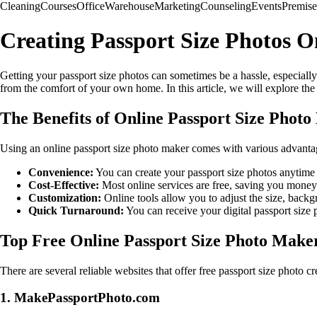
Cleaning
Courses
Office
Warehouse
Marketing
Counseling
Events
Premise
Creating Passport Size Photos On
Getting your passport size photos can sometimes be a hassle, especially
from the comfort of your own home. In this article, we will explore the 
The Benefits of Online Passport Size Phot
Using an online passport size photo maker comes with various advanta
Convenience:
You can create your passport size photos anytime 
Cost-Effective:
Most online services are free, saving you money
Customization:
Online tools allow you to adjust the size, backg
Quick Turnaround:
You can receive your digital passport size p
Top Free Online Passport Size Photo Make
There are several reliable websites that offer free passport size photo cr
1. MakePassportPhoto.com