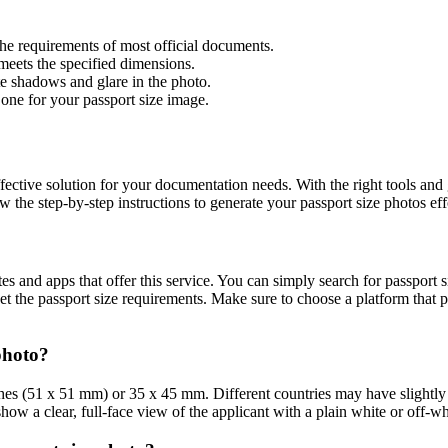
he requirements of most official documents.
 meets the specified dimensions.
ate shadows and glare in the photo.
one for your passport size image.
ffective solution for your documentation needs. With the right tools and
the step-by-step instructions to generate your passport size photos effo
es and apps that offer this service. You can simply search for passport 
eet the passport size requirements. Make sure to choose a platform that 
photo?
hes (51 x 51 mm) or 35 x 45 mm. Different countries may have slightly va
show a clear, full-face view of the applicant with a plain white or off-