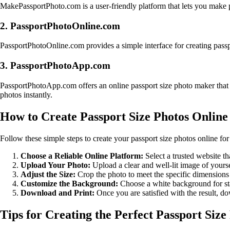
MakePassportPhoto.com is a user-friendly platform that lets you make pa
2. PassportPhotoOnline.com
PassportPhotoOnline.com provides a simple interface for creating passp
3. PassportPhotoApp.com
PassportPhotoApp.com offers an online passport size photo maker that i
photos instantly.
How to Create Passport Size Photos Online
Follow these simple steps to create your passport size photos online for 
Choose a Reliable Online Platform:
Select a trusted website th
Upload Your Photo:
Upload a clear and well-lit image of yourse
Adjust the Size:
Crop the photo to meet the specific dimensions 
Customize the Background:
Choose a white background for sta
Download and Print:
Once you are satisfied with the result, do
Tips for Creating the Perfect Passport Size