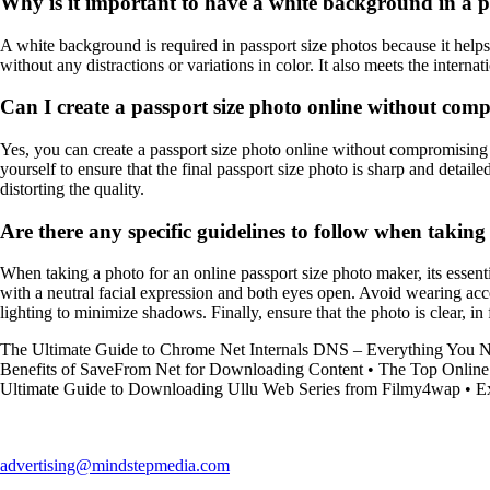
Why is it important to have a white background in a p
A white background is required in passport size photos because it helps 
without any distractions or variations in color. It also meets the intern
Can I create a passport size photo online without com
Yes, you can create a passport size photo online without compromising q
yourself to ensure that the final passport size photo is sharp and detai
distorting the quality.
Are there any specific guidelines to follow when takin
When taking a photo for an online passport size photo maker, its essenti
with a neutral facial expression and both eyes open. Avoid wearing acce
lighting to minimize shadows. Finally, ensure that the photo is clear, in
The Ultimate Guide to Chrome Net Internals DNS – Everything You 
Benefits of SaveFrom Net for Downloading Content
•
The Top Online 
Ultimate Guide to Downloading Ullu Web Series from Filmy4wap
•
E
advertising@mindstepmedia.com