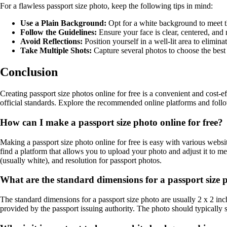
For a flawless passport size photo, keep the following tips in mind:
Use a Plain Background:
Opt for a white background to meet t
Follow the Guidelines:
Ensure your face is clear, centered, and
Avoid Reflections:
Position yourself in a well-lit area to elimin
Take Multiple Shots:
Capture several photos to choose the best 
Conclusion
Creating passport size photos online for free is a convenient and cost-e
official standards. Explore the recommended online platforms and follow 
How can I make a passport size photo online for free?
Making a passport size photo online for free is easy with various websit
find a platform that allows you to upload your photo and adjust it to m
(usually white), and resolution for passport photos.
What are the standard dimensions for a passport size 
The standard dimensions for a passport size photo are usually 2 x 2 inc
provided by the passport issuing authority. The photo should typically 