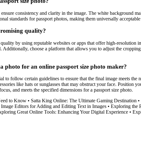
assport size photo?
ensure consistency and clarity in the image. The white background makes 
ational standards for passport photos, making them universally acceptable 
promising quality?
uality by using reputable websites or apps that offer high-resolution i
led. Additionally, choose a platform that allows you to adjust the croppi
g a photo for an online passport size photo maker?
al to follow certain guidelines to ensure that the final image meets the
ssories like hats or sunglasses that may obstruct your face. Position yo
 focus, and meets the specified dimensions for a passport size photo.
Need to Know
•
Satta King Online: The Ultimate Gaming Destination
•
Image Editors for Adding and Editing Text in Images
•
Exploring the 
xploring Great Online Tools: Enhancing Your Digital Experience
•
Exp