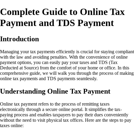
Complete Guide to Online Tax
Payment and TDS Payment
Introduction
Managing your tax payments efficiently is crucial for staying compliant
with the law and avoiding penalties. With the convenience of online
payment options, you can easily pay your taxes and TDS (Tax
Deducted at Source) from the comfort of your home or office. In this
comprehensive guide, we will walk you through the process of making
online tax payments and TDS payments seamlessly.
Understanding Online Tax Payment
Online tax payment refers to the process of remitting taxes
electronically through a secure online portal. It simplifies the tax-
paying process and enables taxpayers to pay their dues conveniently
without the need to visit physical tax offices. Here are the steps to pay
taxes online: