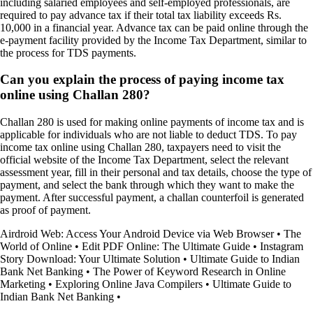
including salaried employees and self-employed professionals, are
required to pay advance tax if their total tax liability exceeds Rs.
10,000 in a financial year. Advance tax can be paid online through the
e-payment facility provided by the Income Tax Department, similar to
the process for TDS payments.
Can you explain the process of paying income tax
online using Challan 280?
Challan 280 is used for making online payments of income tax and is
applicable for individuals who are not liable to deduct TDS. To pay
income tax online using Challan 280, taxpayers need to visit the
official website of the Income Tax Department, select the relevant
assessment year, fill in their personal and tax details, choose the type of
payment, and select the bank through which they want to make the
payment. After successful payment, a challan counterfoil is generated
as proof of payment.
Airdroid Web: Access Your Android Device via Web Browser
•
The
World of Online
•
Edit PDF Online: The Ultimate Guide
•
Instagram
Story Download: Your Ultimate Solution
•
Ultimate Guide to Indian
Bank Net Banking
•
The Power of Keyword Research in Online
Marketing
•
Exploring Online Java Compilers
•
Ultimate Guide to
Indian Bank Net Banking
•