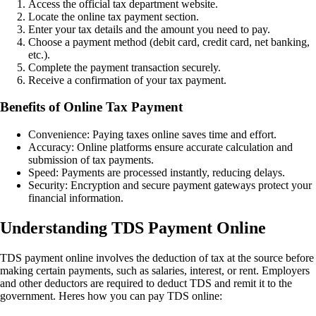
Access the official tax department website.
Locate the online tax payment section.
Enter your tax details and the amount you need to pay.
Choose a payment method (debit card, credit card, net banking,
etc.).
Complete the payment transaction securely.
Receive a confirmation of your tax payment.
Benefits of Online Tax Payment
Convenience: Paying taxes online saves time and effort.
Accuracy: Online platforms ensure accurate calculation and
submission of tax payments.
Speed: Payments are processed instantly, reducing delays.
Security: Encryption and secure payment gateways protect your
financial information.
Understanding TDS Payment Online
TDS payment online involves the deduction of tax at the source before
making certain payments, such as salaries, interest, or rent. Employers
and other deductors are required to deduct TDS and remit it to the
government. Heres how you can pay TDS online: