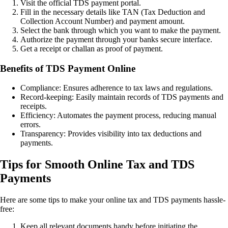
Visit the official TDS payment portal.
Fill in the necessary details like TAN (Tax Deduction and
Collection Account Number) and payment amount.
Select the bank through which you want to make the payment.
Authorize the payment through your banks secure interface.
Get a receipt or challan as proof of payment.
Benefits of TDS Payment Online
Compliance: Ensures adherence to tax laws and regulations.
Record-keeping: Easily maintain records of TDS payments and
receipts.
Efficiency: Automates the payment process, reducing manual
errors.
Transparency: Provides visibility into tax deductions and
payments.
Tips for Smooth Online Tax and TDS
Payments
Here are some tips to make your online tax and TDS payments hassle-
free:
Keep all relevant documents handy before initiating the