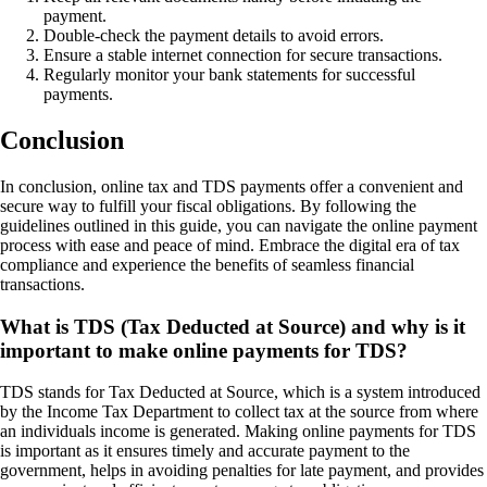
payment.
Double-check the payment details to avoid errors.
Ensure a stable internet connection for secure transactions.
Regularly monitor your bank statements for successful
payments.
Conclusion
In conclusion, online tax and TDS payments offer a convenient and
secure way to fulfill your fiscal obligations. By following the
guidelines outlined in this guide, you can navigate the online payment
process with ease and peace of mind. Embrace the digital era of tax
compliance and experience the benefits of seamless financial
transactions.
What is TDS (Tax Deducted at Source) and why is it
important to make online payments for TDS?
TDS stands for Tax Deducted at Source, which is a system introduced
by the Income Tax Department to collect tax at the source from where
an individuals income is generated. Making online payments for TDS
is important as it ensures timely and accurate payment to the
government, helps in avoiding penalties for late payment, and provides