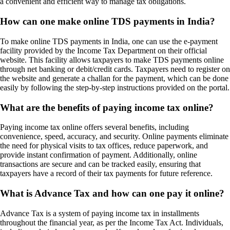
a convenient and efficient way to manage tax obligations.
How can one make online TDS payments in India?
To make online TDS payments in India, one can use the e-payment
facility provided by the Income Tax Department on their official
website. This facility allows taxpayers to make TDS payments online
through net banking or debit/credit cards. Taxpayers need to register on
the website and generate a challan for the payment, which can be done
easily by following the step-by-step instructions provided on the portal.
What are the benefits of paying income tax online?
Paying income tax online offers several benefits, including
convenience, speed, accuracy, and security. Online payments eliminate
the need for physical visits to tax offices, reduce paperwork, and
provide instant confirmation of payment. Additionally, online
transactions are secure and can be tracked easily, ensuring that
taxpayers have a record of their tax payments for future reference.
What is Advance Tax and how can one pay it online?
Advance Tax is a system of paying income tax in installments
throughout the financial year, as per the Income Tax Act. Individuals,